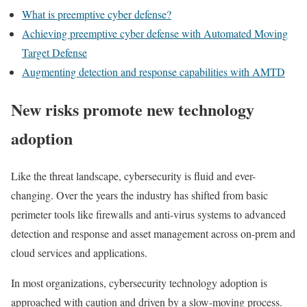
What is preemptive cyber defense?
Achieving preemptive cyber defense with Automated Moving
Target Defense
Augmenting detection and response capabilities with AMTD
New risks promote new technology
adoption
Like the threat landscape, cybersecurity is fluid and ever-
changing. Over the years the industry has shifted from basic
perimeter tools like firewalls and anti-virus systems to advanced
detection and response and asset management across on-prem and
cloud services and applications.
In most organizations, cybersecurity technology adoption is
approached with caution and driven by a slow-moving process.