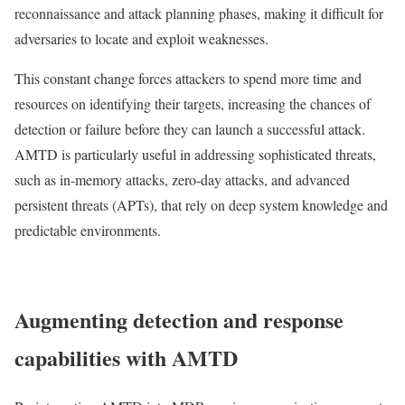
reconnaissance and attack planning phases, making it difficult for
adversaries to locate and exploit weaknesses.
This constant change forces attackers to spend more time and
resources on identifying their targets, increasing the chances of
detection or failure before they can launch a successful attack.
AMTD is particularly useful in addressing sophisticated threats,
such as in-memory attacks, zero-day attacks, and advanced
persistent threats (APTs), that rely on deep system knowledge and
predictable environments.
Augmenting detection and response
capabilities with AMTD