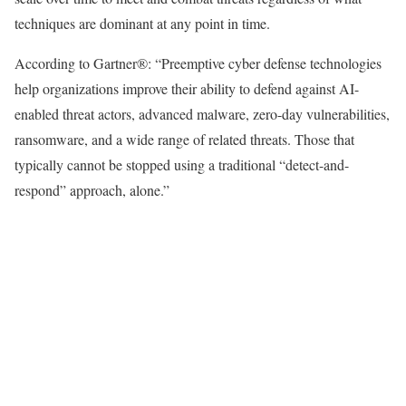
techniques are dominant at any point in time.
According to Gartner®: “Preemptive cyber defense technologies
help organizations improve their ability to defend against AI-
enabled threat actors, advanced malware, zero-day vulnerabilities,
ransomware, and a wide range of related threats. Those that
typically cannot be stopped using a traditional “detect-and-
respond” approach, alone.”