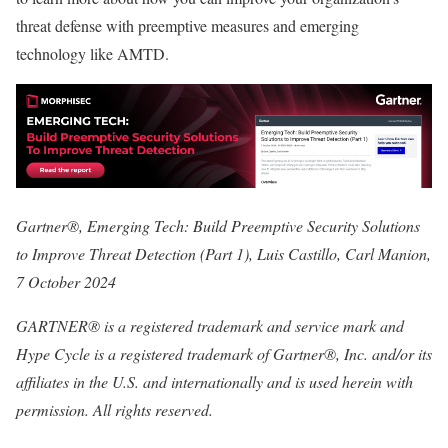
threat defense with preemptive measures and emerging
technology like AMTD.
Gartner®, Emerging Tech: Build Preemptive Security Solutions
to Improve Threat Detection (Part 1), Luis Castillo, Carl Manion,
7 October 2024
GARTNER® is a registered trademark and service mark and
Hype Cycle is a registered trademark of Gartner®, Inc. and/or its
affiliates in the U.S. and internationally and is used herein with
permission. All rights reserved.