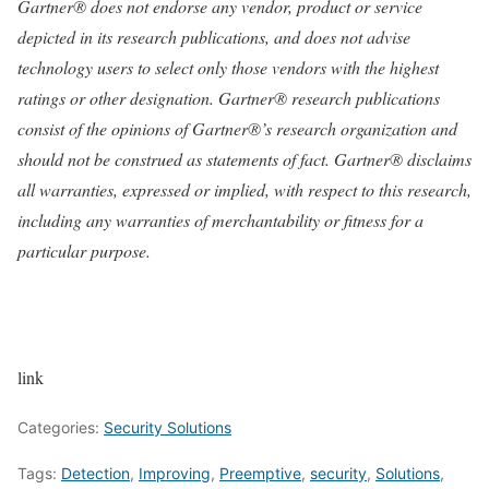
Gartner® does not endorse any vendor, product or service
depicted in its research publications, and does not advise
technology users to select only those vendors with the highest
ratings or other designation. Gartner® research publications
consist of the opinions of Gartner®’s research organization and
should not be construed as statements of fact. Gartner® disclaims
all warranties, expressed or implied, with respect to this research,
including any warranties of merchantability or fitness for a
particular purpose.
link
Categories:
Security Solutions
Tags:
Detection
,
Improving
,
Preemptive
,
security
,
Solutions
,