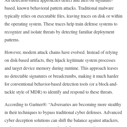
based, known behavioral pattern attacks.
Traditional malware
typically relies on executable files, leaving traces on disk or within
the operating system. These traces help train defense systems to
recognize and isolate threats by detecting familiar deployment
patterns.
However, modern attack chains have evolved. Instead of relying
on disk-based artifacts, they hijack legitimate system processes
and target device memory during runtime. This approach leaves
no detectable signatures or breadcrumbs, making it much harder
for conventional behavior-based detection tools (or a block-and-
tackle style of MDR) to identify and respond to these threats.
According to Gartner®: “Adversaries are becoming more stealthy
in their techniques to bypass traditional cyber defenses. Advanced
cyber deception solutions can shift the balance against attackers,