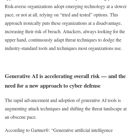
Risk-averse organizations adopt emerging technology at a slower
pace, or not at all, relying on “tried and tested” options. This
approach ironically puts these organizations at a disadvantage,
increasing their risk of breach. Attackers, always looking for the
upper hand, continuously adapt threat techniques to dodge the
industry-standard tools and techniques most organizations use.
Generative AI is accelerating overall risk — and the
need for a new approach to cyber defense
The rapid advancement and adoption of generative AI tools is
augmenting attack techniques and shifting the threat landscape at
an obscene pace.
According to Gartner®:
“Generative artiﬁcial intelligence