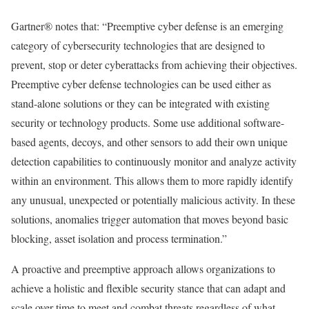
Gartner® notes that: “Preemptive cyber defense is an emerging
category of cybersecurity technologies that are designed to
prevent, stop or deter cyberattacks from achieving their objectives.
Preemptive cyber defense technologies can be used either as
stand-alone solutions or they can be integrated with existing
security or technology products. Some use additional software-
based agents, decoys, and other sensors to add their own unique
detection capabilities to continuously monitor and analyze activity
within an environment. This allows them to more rapidly identify
any unusual, unexpected or potentially malicious activity. In these
solutions, anomalies trigger automation that moves beyond basic
blocking, asset isolation and process termination.”
A proactive and preemptive approach allows organizations to
achieve a holistic and flexible security stance that can adapt and
scale over time to meet and combat threats regardless of what