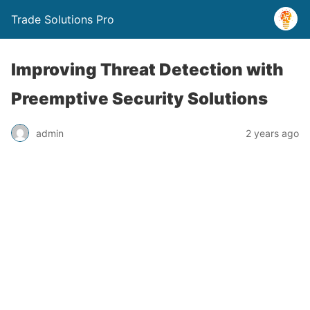
Trade Solutions Pro
Improving Threat Detection with
Preemptive Security Solutions
admin
2 years ago