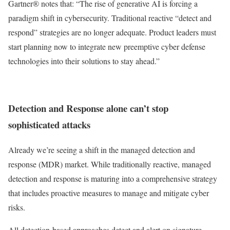
Gartner® notes that: “The rise of generative AI is forcing a
paradigm shift in cybersecurity. Traditional reactive “detect and
respond” strategies are no longer adequate. Product leaders must
start planning now to integrate new preemptive cyber defense
technologies into their solutions to stay ahead.”
Detection and Response alone can’t stop
sophisticated attacks
Already we’re seeing a shift in the managed detection and
response (MDR) market. While traditionally reactive, managed
detection and response is maturing into a comprehensive strategy
that includes proactive measures to manage and mitigate cyber
risks.
All detection-based approaches detect and alert on signature-