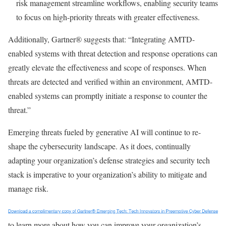
risk management streamline workflows, enabling security teams
to focus on high-priority threats with greater effectiveness.
Additionally, Gartner® suggests that: “Integrating AMTD-
enabled systems with threat detection and response operations can
greatly elevate the effectiveness and scope of responses. When
threats are detected and veriﬁed within an environment, AMTD-
enabled systems can promptly initiate a response to counter the
threat.”
Emerging threats fueled by generative AI will continue to re-
shape the cybersecurity landscape. As it does, continually
adapting your organization’s defense strategies and security tech
stack is imperative to your organization’s ability to mitigate and
manage risk.
to learn more about how you can improve your organization’s