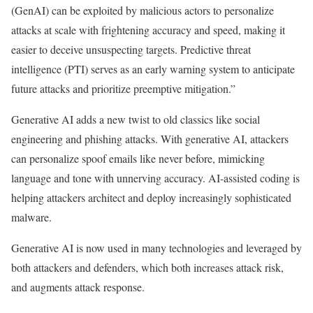
(GenAI) can be exploited by malicious actors to personalize
attacks at scale with frightening accuracy and speed, making it
easier to deceive unsuspecting targets. Predictive threat
intelligence (PTI) serves as an early warning system to anticipate
future attacks and prioritize preemptive mitigation.”
Generative AI adds a new twist to old classics like social
engineering and phishing attacks. With generative AI, attackers
can personalize spoof emails like never before, mimicking
language and tone with unnerving accuracy. AI-assisted coding is
helping attackers architect and deploy increasingly sophisticated
malware.
Generative AI is now used in many technologies and leveraged by
both attackers and defenders, which both increases attack risk,
and augments attack response.