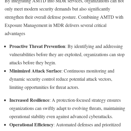
By integrating AMTD into MDR services, organizations can not
only meet modern security demands but also significantly
strengthen their overall defense posture. Combining
AMTD with
Exposure Management in MDR
delivers several critical
advantages
Proactive Threat Prevention
: By identifying and addressing
vulnerabilities before they are exploited, organizations can stop
attacks before they begin.
Minimized Attack Surface
: Continuous monitoring and
dynamic security control reduce potential attack vectors,
limiting opportunities for threat actors.
Increased Resilience
: A protection-focused strategy ensures
organizations can swiftly adapt to evolving threats, maintaining
operational stability even against advanced cyberattacks.
Operational Efficiency
: Automated defenses and prioritized