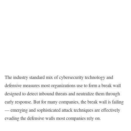
The industry standard mix of cybersecurity technology and
defensive measures most organizations use to form a break wall
designed to detect inbound threats and neutralize them through
early response. But for many companies, the break wall is failing
— emerging and sophisticated attack techniques are effectively
evading the defensive walls most companies rely on.