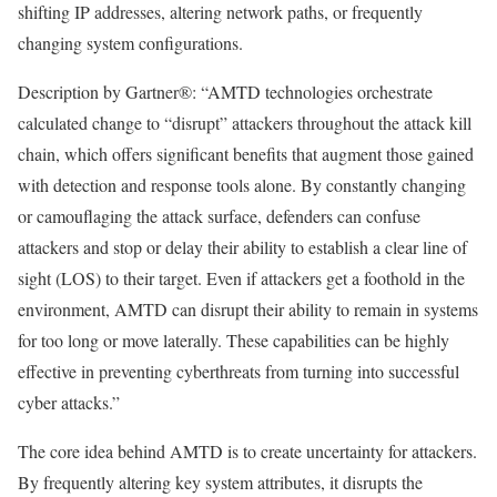
shifting IP addresses, altering network paths, or frequently
changing system configurations.
Description by Gartner®
: “AMTD technologies orchestrate
calculated change to “disrupt” attackers throughout the attack kill
chain, which offers signiﬁcant beneﬁts that augment those gained
with detection and response tools alone. By constantly changing
or camouﬂaging the attack surface, defenders can confuse
attackers and stop or delay their ability to establish a clear line of
sight (LOS) to their target. Even if attackers get a foothold in the
environment, AMTD can disrupt their ability to remain in systems
for too long or move laterally. These capabilities can be highly
effective in preventing cyberthreats from turning into successful
cyber attacks.”
The core idea behind AMTD is to create uncertainty for attackers.
By frequently altering key system attributes, it disrupts the