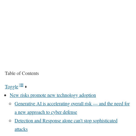
Table of Contents
Toggle
New risks promote new technology adoption
Generative AI is accelerating overall risk — and the need for
a new approach to cyber defense
Detection and Response alone can’t stop sophisticated
attacks