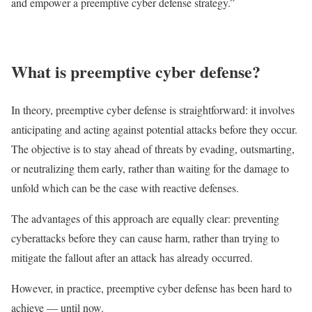
and empower a preemptive cyber defense strategy.”
What is preemptive cyber defense?
In theory, preemptive cyber defense is straightforward: it involves
anticipating and acting against potential attacks before they occur.
The objective is to stay ahead of threats by evading, outsmarting,
or neutralizing them early, rather than waiting for the damage to
unfold which can be the case with reactive defenses.
The advantages of this approach are equally clear: preventing
cyberattacks before they can cause harm, rather than trying to
mitigate the fallout after an attack has already occurred.
However, in practice, preemptive cyber defense has been hard to
achieve — until now.