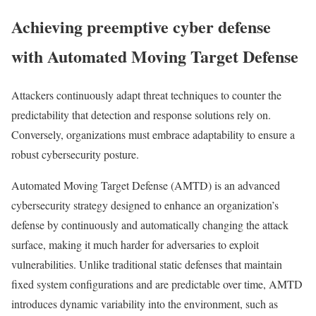
Achieving preemptive cyber defense
with Automated Moving Target Defense
Attackers continuously adapt threat techniques to counter the
predictability that detection and response solutions rely on.
Conversely, organizations must embrace adaptability to ensure a
robust cybersecurity posture.
Automated Moving Target Defense (AMTD) is an advanced
cybersecurity strategy designed to enhance an organization’s
defense by continuously and automatically changing the attack
surface, making it much harder for adversaries to exploit
vulnerabilities. Unlike traditional static defenses that maintain
fixed system configurations and are predictable over time, AMTD
introduces dynamic variability into the environment, such as