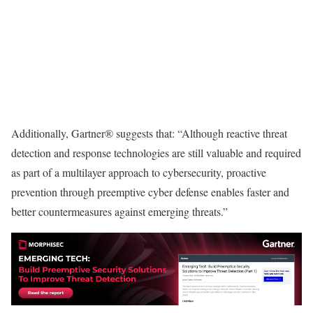
Additionally, Gartner® suggests that: “Although reactive threat
detection and response technologies are still valuable and required
as part of a multilayer approach to cybersecurity, proactive
prevention through preemptive cyber defense enables faster and
better countermeasures against emerging threats.”