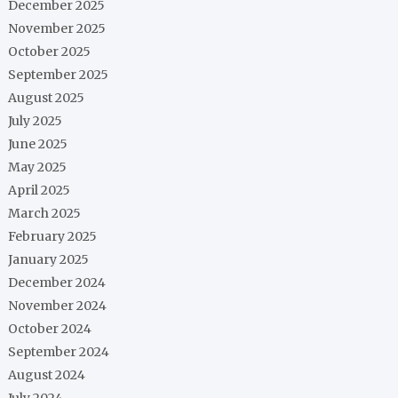
December 2025
November 2025
October 2025
September 2025
August 2025
July 2025
June 2025
May 2025
April 2025
March 2025
February 2025
January 2025
December 2024
November 2024
October 2024
September 2024
August 2024