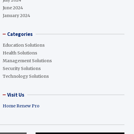
July 2024
June 2024
January 2024
Categories
Education Solutions
Health Solutions
Management Solutions
Security Solutions
Technology Solutions
Visit Us
Home Renew Pro