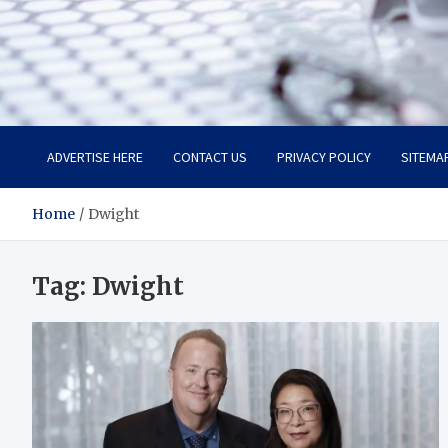
Trade Solutions Pro
Inspiring Solutions
ADVERTISE HERE
CONTACT US
PRIVACY POLICY
SITEMA
Home
Dwight
Tag:
Dwight