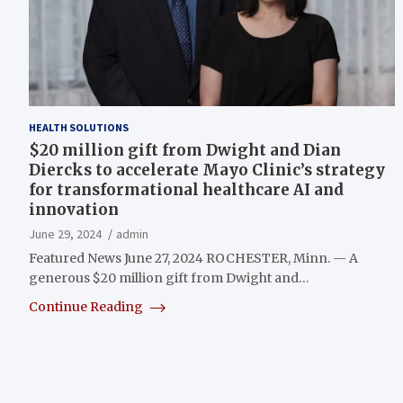
HEALTH SOLUTIONS
$20 million gift from Dwight and Dian
Diercks to accelerate Mayo Clinic’s strategy
for transformational healthcare AI and
innovation
June 29, 2024
admin
Featured News June 27, 2024 ROCHESTER, Minn. — A
generous $20 million gift from Dwight and…
Continue Reading