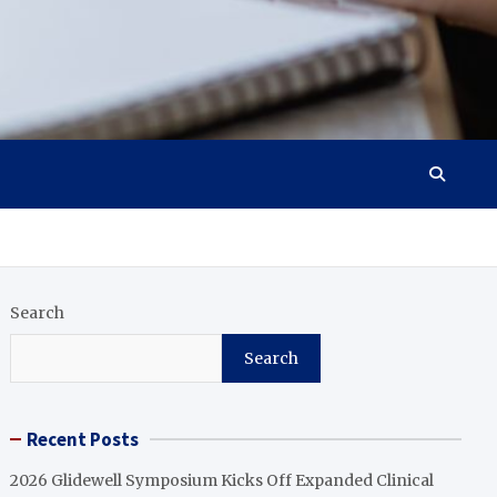
Search
Search
Recent Posts
2026 Glidewell Symposium Kicks Off Expanded Clinical