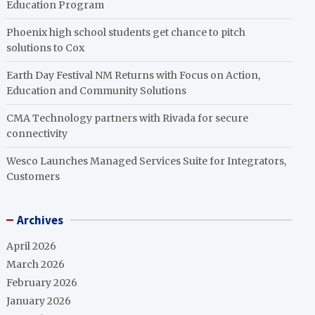
Education Program
Phoenix high school students get chance to pitch
solutions to Cox
Earth Day Festival NM Returns with Focus on Action,
Education and Community Solutions
CMA Technology partners with Rivada for secure
connectivity
Wesco Launches Managed Services Suite for Integrators,
Customers
Archives
April 2026
March 2026
February 2026
January 2026