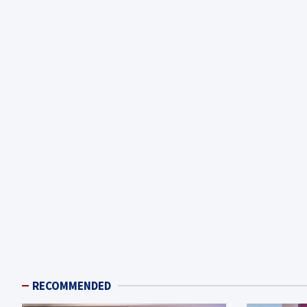
RECOMMENDED