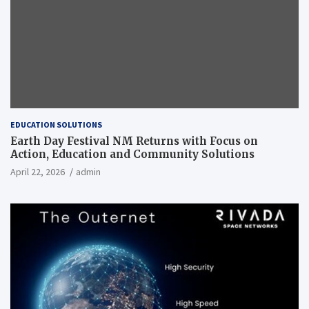
EDUCATION SOLUTIONS
Earth Day Festival NM Returns with Focus on
Action, Education and Community Solutions
April 22, 2026
admin