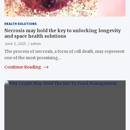
HEALTH SOLUTIONS
Necrosis may hold the key to unlocking longevity
and space health solutions
June 3, 2025
admin
The process of necrosis, a form of cell death, may represent
one of the most promising…
Continue Reading