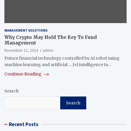
MANAGEMENT SOLUTIONS
Why Crypto May Hold The Key To Fund
Management
November 11, 2024
admin
Future financial technology controlled by AI robot using
machine learning and artificial … [+] intelligence to…
Continue Reading
Search
Search
Recent Posts