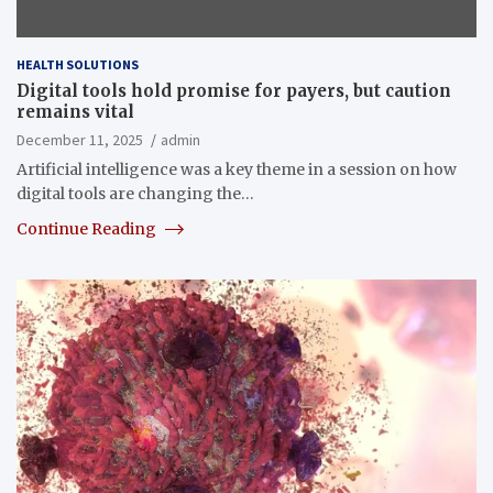
HEALTH SOLUTIONS
Digital tools hold promise for payers, but caution
remains vital
December 11, 2025
admin
Artificial intelligence was a key theme in a session on how
digital tools are changing the…
Continue Reading