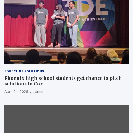
EDUCATION SOLUTIONS
Phoenix high school students get chance to pitch
solutions to Cox
April 24, 2026
admin