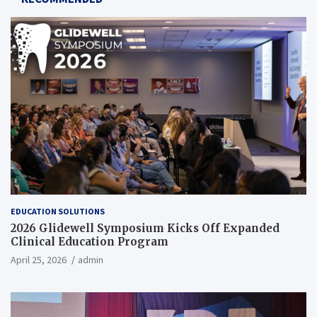
EDUCATION SOLUTIONS
2026 Glidewell Symposium Kicks Off Expanded
Clinical Education Program
April 25, 2026
admin