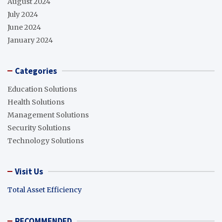
August 2024
July 2024
June 2024
January 2024
Categories
Education Solutions
Health Solutions
Management Solutions
Security Solutions
Technology Solutions
Visit Us
Total Asset Efficiency
RECOMMENDED