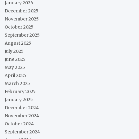
January 2026
December 2025
November 2025
October 2025
September 2025
August 2025
July 2025
June 2025
May 2025
April 2025
March 2025
February 2025
January 2025
December 2024
November 2024
October 2024
September 2024