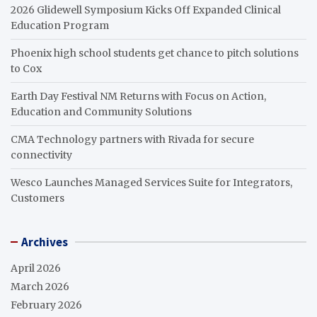
2026 Glidewell Symposium Kicks Off Expanded Clinical
Education Program
Phoenix high school students get chance to pitch solutions
to Cox
Earth Day Festival NM Returns with Focus on Action,
Education and Community Solutions
CMA Technology partners with Rivada for secure
connectivity
Wesco Launches Managed Services Suite for Integrators,
Customers
Archives
April 2026
March 2026
February 2026