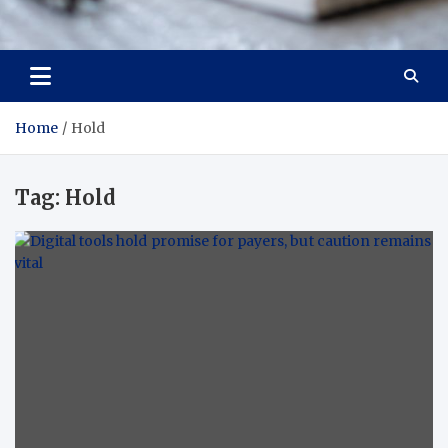
Trade Solutions Pro
Inspiring Solutions
Home
Hold
Tag:
Hold