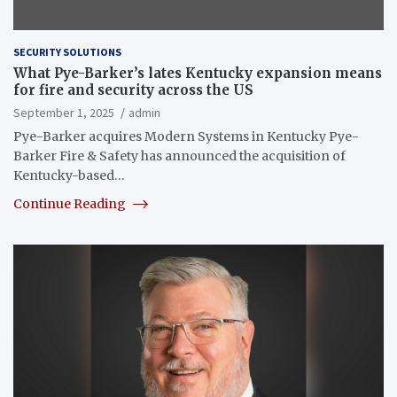
SECURITY SOLUTIONS
What Pye-Barker’s lates Kentucky expansion means
for fire and security across the US
September 1, 2025
admin
Pye-Barker acquires Modern Systems in Kentucky Pye-
Barker Fire & Safety has announced the acquisition of
Kentucky-based…
Continue Reading