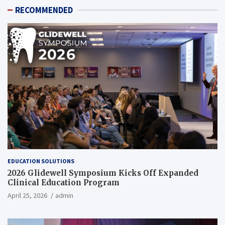
RECOMMENDED
EDUCATION SOLUTIONS
2026 Glidewell Symposium Kicks Off Expanded
Clinical Education Program
April 25, 2026
admin