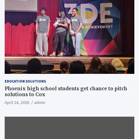
EDUCATION SOLUTIONS
Phoenix high school students get chance to pitch
solutions to Cox
April 24, 2026
admin