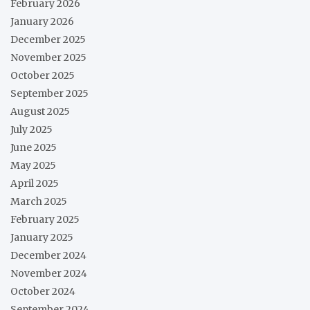
February 2026
January 2026
December 2025
November 2025
October 2025
September 2025
August 2025
July 2025
June 2025
May 2025
April 2025
March 2025
February 2025
January 2025
December 2024
November 2024
October 2024
September 2024