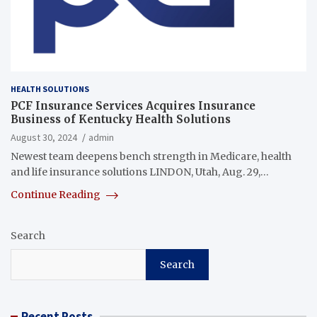
HEALTH SOLUTIONS
PCF Insurance Services Acquires Insurance
Business of Kentucky Health Solutions
August 30, 2024
admin
Newest team deepens bench strength in Medicare, health
and life insurance solutions LINDON, Utah, Aug. 29,…
Continue Reading
Search
Search
Recent Posts