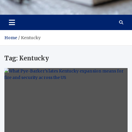
Trade Solutions Pro
Inspiring Solutions
Home
Kentucky
Tag:
Kentucky