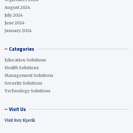
August 2024
July 2024
June 2024
January 2024
Categories
Education Solutions
Health Solutions
Management Solutions
Security Solutions
Technology Solutions
Visit Us
Visit Rey Kjavik