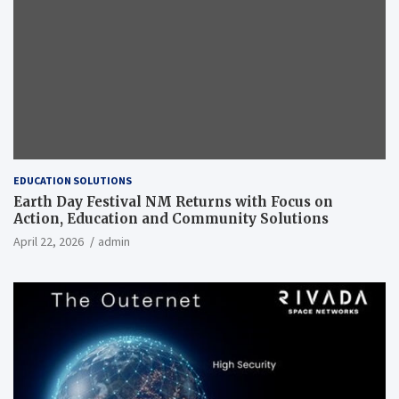
EDUCATION SOLUTIONS
Earth Day Festival NM Returns with Focus on
Action, Education and Community Solutions
April 22, 2026
admin