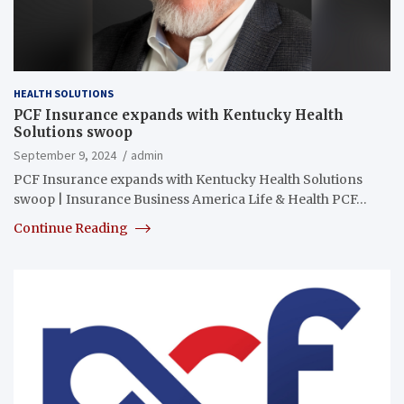
HEALTH SOLUTIONS
PCF Insurance expands with Kentucky Health
Solutions swoop
September 9, 2024
admin
PCF Insurance expands with Kentucky Health Solutions
swoop | Insurance Business America Life & Health PCF…
Continue Reading