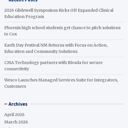
2026 Glidewell Symposium Kicks Off Expanded Clinical
Education Program
Phoenix high school students get chance to pitch solutions
to Cox
Earth Day Festival NM Returns with Focus on Action,
Education and Community Solutions
CMA Technology partners with Rivada for secure
connectivity
Wesco Launches Managed Services Suite for Integrators,
Customers
Archives
April 2026
March 2026