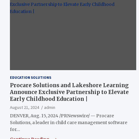
EDUCATION SOLUTIONS
Procare Solutions and Lakeshore Learning
Announce Exclusive Partnership to Elevate
Early Childhood Education |
August 21, 2024
admin
DENVER, Aug. 15, 2024 /PRNewswire/ — Procare
Solutions, a leader in child care management software
for…