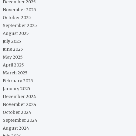
December 2025
November 2025
October 2025
September 2025
August 2025
July 2025
June 2025
May 2025
April 2025
March 2025
February 2025
January 2025
December 2024
November 2024
October 2024
September 2024
August 2024