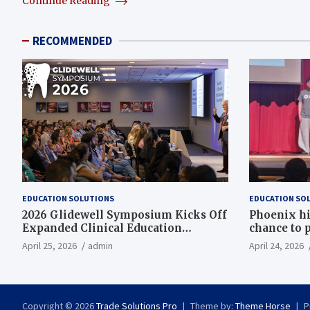
Continue Reading
RECOMMENDED
EDUCATION SOLUTIONS
EDUCATION SO
2026 Glidewell Symposium Kicks Off
Phoenix hi
Expanded Clinical Education
chance to p
Program
April 25, 2026
admin
April 24, 2026
Copyright © 2026
Trade Solutions Pro
Theme by:
Theme Horse
P