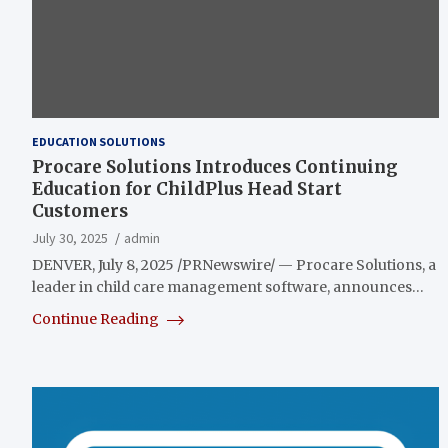
EDUCATION SOLUTIONS
Procare Solutions Introduces Continuing
Education for ChildPlus Head Start
Customers
July 30, 2025
admin
DENVER, July 8, 2025 /PRNewswire/ — Procare Solutions, a
leader in child care management software, announces…
Continue Reading