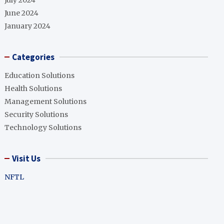
July 2024
June 2024
January 2024
Categories
Education Solutions
Health Solutions
Management Solutions
Security Solutions
Technology Solutions
Visit Us
NFTL