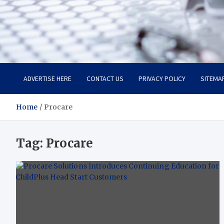
Trade Solutions Pro
Inspiring Solutions
ADVERTISE HERE
CONTACT US
PRIVACY POLICY
SITEMA
Home
Procare
Tag:
Procare