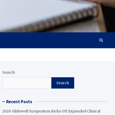
Search
Search
Recent Posts
2026 Glidewell Symposium Kicks Off Expanded Clinical