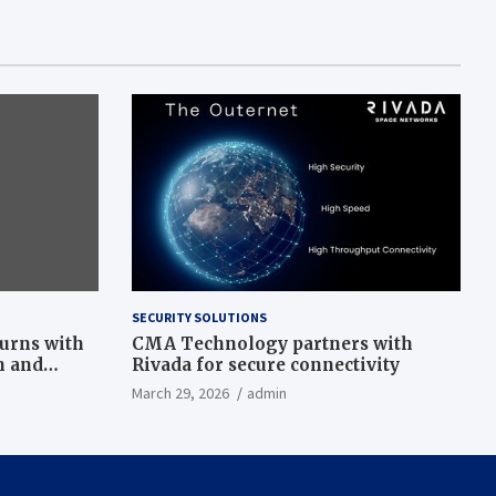
SECURITY SOLUTIONS
turns with
CMA Technology partners with
n and
Rivada for secure connectivity
March 29, 2026
admin