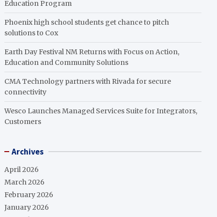
Education Program
Phoenix high school students get chance to pitch
solutions to Cox
Earth Day Festival NM Returns with Focus on Action,
Education and Community Solutions
CMA Technology partners with Rivada for secure
connectivity
Wesco Launches Managed Services Suite for Integrators,
Customers
Archives
April 2026
March 2026
February 2026
January 2026