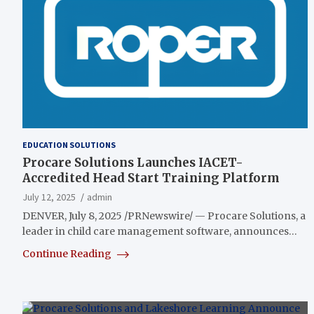
EDUCATION SOLUTIONS
Procare Solutions Launches IACET-
Accredited Head Start Training Platform
July 12, 2025
admin
DENVER, July 8, 2025 /PRNewswire/ — Procare Solutions, a
leader in child care management software, announces…
Continue Reading