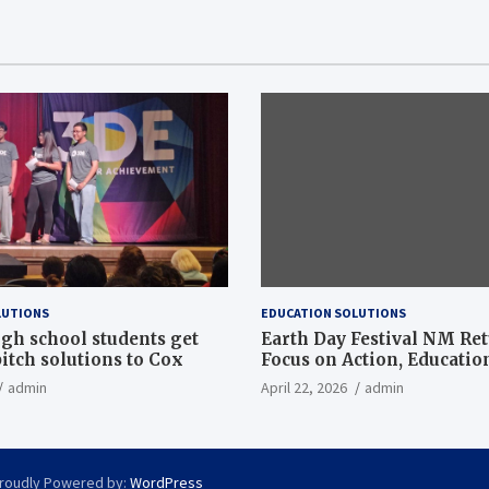
LUTIONS
EDUCATION SOLUTIONS
gh school students get
Earth Day Festival NM Re
itch solutions to Cox
Focus on Action, Educatio
Community Solutions
admin
April 22, 2026
admin
roudly Powered by:
WordPress