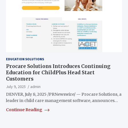
EDUCATION SOLUTIONS
Procare Solutions Introduces Continuing
Education for ChildPlus Head Start
Customers
July 9, 2025
admin
DENVER, July 8, 2025 /PRNewswire/ — Procare Solutions, a
leader in child care management software, announces…
Continue Reading