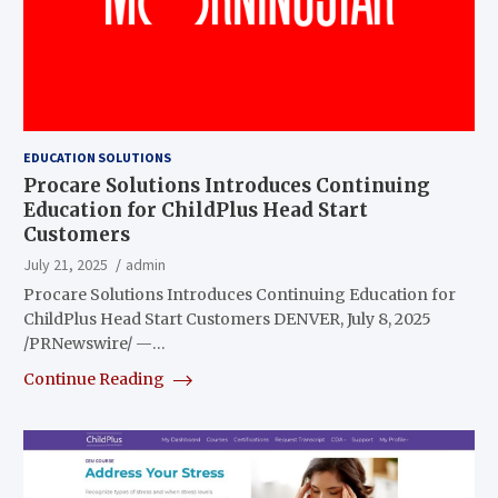
EDUCATION SOLUTIONS
Procare Solutions Introduces Continuing
Education for ChildPlus Head Start
Customers
July 21, 2025
admin
Procare Solutions Introduces Continuing Education for
ChildPlus Head Start Customers DENVER, July 8, 2025
/PRNewswire/ —…
Continue Reading