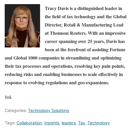
Tracy Davis
is a distinguished leader in
the field of tax technology and the Global
Director, Retail & Manufacturing Lead
at Thomson Reuters. With an impressive
career spanning over 25 years, Davis has
been at the forefront of assisting Fortune
and Global 1000 companies in streamlining and optimizing
their tax processes and operations, resolving key pain points,
reducing risks and enabling businesses to scale effectively in
response to evolving regulations and geo-expansions.
link
Categories:
Technology Solutions
Tags:
Collaboration
,
Insights
,
leaders
,
Tax
,
Technology