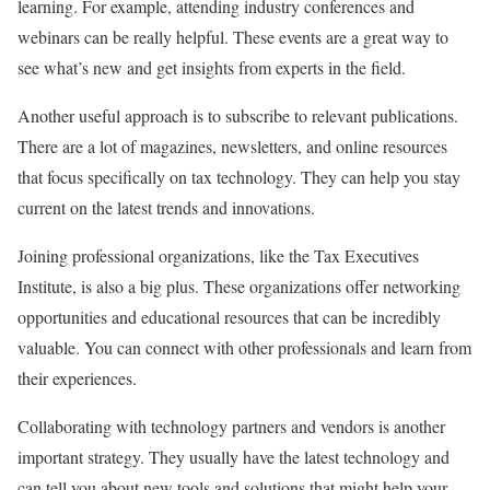
learning. For example, attending industry conferences and
webinars can be really helpful. These events are a great way to
see what’s new and get insights from experts in the field.
Another useful approach is to subscribe to relevant publications.
There are a lot of magazines, newsletters, and online resources
that focus specifically on tax technology. They can help you stay
current on the latest trends and innovations.
Joining professional organizations, like the Tax Executives
Institute, is also a big plus. These organizations offer networking
opportunities and educational resources that can be incredibly
valuable. You can connect with other professionals and learn from
their experiences.
Collaborating with technology partners and vendors is another
important strategy. They usually have the latest technology and
can tell you about new tools and solutions that might help your