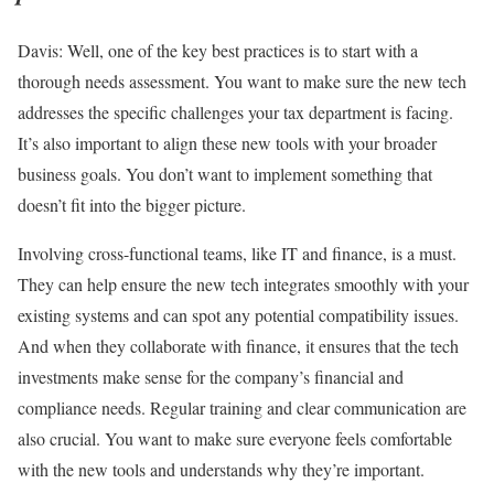
Davis:
Well, one of the key best practices is to start with a
thorough needs assessment. You want to make sure the new tech
addresses the specific challenges your tax department is facing.
It’s also important to align these new tools with your broader
business goals. You don’t want to implement something that
doesn’t fit into the bigger picture.
Involving cross-functional teams, like IT and finance, is a must.
They can help ensure the new tech integrates smoothly with your
existing systems and can spot any potential compatibility issues.
And when they collaborate with finance, it ensures that the tech
investments make sense for the company’s financial and
compliance needs. Regular training and clear communication are
also crucial. You want to make sure everyone feels comfortable
with the new tools and understands why they’re important.