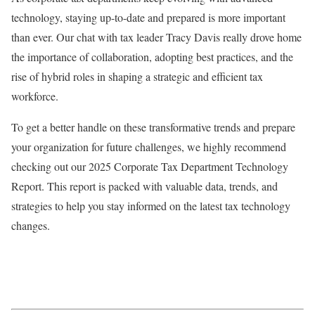
technology, staying up-to-date and prepared is more important
than ever. Our chat with tax leader Tracy Davis really drove home
the importance of collaboration, adopting best practices, and the
rise of hybrid roles in shaping a strategic and efficient tax
workforce.
To get a better handle on these transformative trends and prepare
your organization for future challenges, we highly recommend
checking out our 2025 Corporate Tax Department Technology
Report. This report is packed with valuable data, trends, and
strategies to help you stay informed on the latest tax technology
changes.