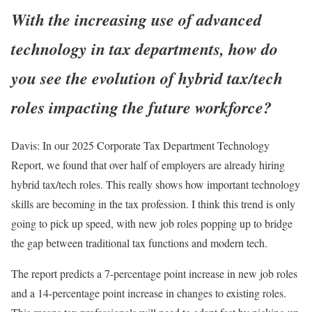
With the increasing use of advanced
technology in tax departments, how do
you see the evolution of hybrid tax/tech
roles impacting the future workforce?
Davis:
In our 2025 Corporate Tax Department Technology
Report, we found that over half of employers are already hiring
hybrid tax/tech roles. This really shows how important technology
skills are becoming in the tax profession. I think this trend is only
going to pick up speed, with new job roles popping up to bridge
the gap between traditional tax functions and modern tech.
The report predicts a 7-percentage point increase in new job roles
and a 14-percentage point increase in changes to existing roles.