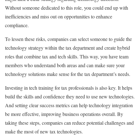
Without someone dedicated to this role, you could end up with
inefficiencies and miss out on opportunities to enhance
compliance.
To lessen these risks, companies can select someone to guide the
technology strategy within the tax department and create hybrid
roles that combine tax and tech skills. This way, you have team
members who understand both areas and can make sure your
technology solutions make sense for the tax department’s needs.
Investing in tech training for tax professionals is also key. It helps
build the skills and confidence they need to use new technologies.
And setting clear success metrics can help technology integration
be more effective, improving business operations overall. By
taking these steps, companies can reduce potential challenges and
make the most of new tax technologies.