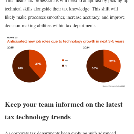
This means tax professionals will need to adapt fast by picking up
technical skills alongside their tax knowledge. This shift will
likely make processes smoother, increase accuracy, and improve
decision-making abilities within tax departments.
Keep your team informed on the latest
tax technology trends
As corporate tax departments keep evolving with advanced