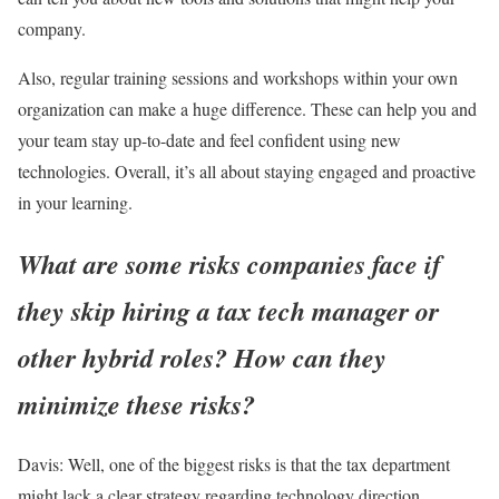
company.
Also, regular training sessions and workshops within your own
organization can make a huge difference. These can help you and
your team stay up-to-date and feel confident using new
technologies. Overall, it’s all about staying engaged and proactive
in your learning.
What are some risks companies face if
they skip hiring a tax tech manager or
other hybrid roles? How can they
minimize these risks?
Davis:
Well, one of the biggest risks is that the tax department
might lack a clear strategy regarding technology direction.