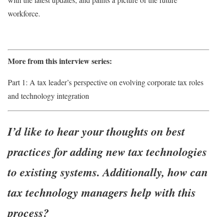
workforce.
More from this interview series:
Part 1: A tax leader’s perspective on evolving corporate tax roles
and technology integration
I’d like to hear your thoughts on best
practices for adding new tax technologies
to existing systems. Additionally, how can
tax technology managers help with this
process?