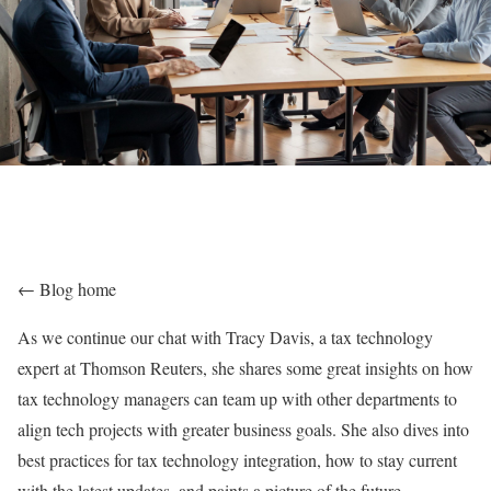
← Blog home
As we continue our chat with Tracy Davis, a tax technology
expert at Thomson Reuters, she shares some great insights on how
tax technology managers can team up with other departments to
align tech projects with greater business goals. She also dives into
best practices for tax technology integration, how to stay current
with the latest updates, and paints a picture of the future