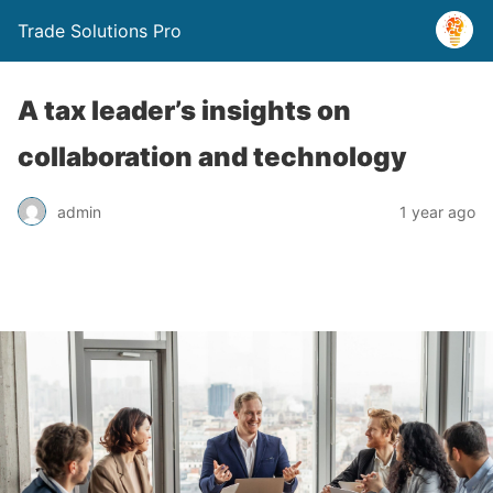
Trade Solutions Pro
A tax leader’s insights on
collaboration and technology
admin
1 year ago