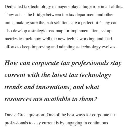
Dedicated tax technology managers play a huge role in all of this.
They act as the bridge between the tax department and other
units, making sure the tech solutions are a perfect fit. They can
also develop a strategic roadmap for implementation, set up
metrics to track how well the new tech is working, and lead
efforts to keep improving and adapting as technology evolves.
How can corporate tax professionals stay
current with the latest tax technology
trends and innovations, and what
resources are available to them?
Davis:
Great question! One of the best ways for corporate tax
professionals to stay current is by engaging in continuous