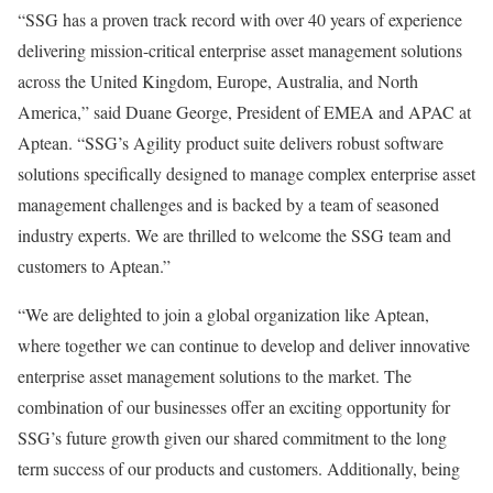
“SSG has a proven track record with over 40 years of experience
delivering mission-critical enterprise asset management solutions
across the United Kingdom, Europe, Australia, and North
America,” said Duane George, President of EMEA and APAC at
Aptean. “SSG’s Agility product suite delivers robust software
solutions specifically designed to manage complex enterprise asset
management challenges and is backed by a team of seasoned
industry experts. We are thrilled to welcome the SSG team and
customers to Aptean.”
“We are delighted to join a global organization like Aptean,
where together we can continue to develop and deliver innovative
enterprise asset management solutions to the market. The
combination of our businesses offer an exciting opportunity for
SSG’s future growth given our shared commitment to the long
term success of our products and customers. Additionally, being