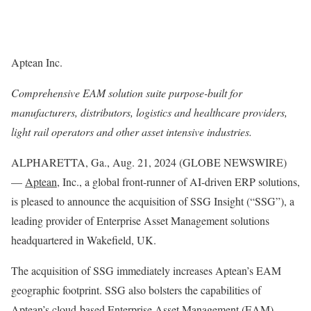
Aptean Inc.
Comprehensive EAM solution suite purpose-built for
manufacturers, distributors, logistics and healthcare providers,
light rail operators and other asset intensive industries.
ALPHARETTA, Ga., Aug. 21, 2024 (GLOBE NEWSWIRE)
—
Aptean
, Inc., a global front-runner of AI-driven ERP solutions,
is pleased to announce the acquisition of SSG Insight (“SSG”), a
leading provider of Enterprise Asset Management solutions
headquartered in Wakefield, UK.
The acquisition of SSG immediately increases Aptean’s EAM
geographic footprint. SSG also bolsters the capabilities of
Aptean’s cloud-based Enterprise Asset Management (EAM)