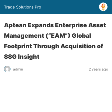
Trade Solutions Pro
Aptean Expands Enterprise Asset
Management (“EAM”) Global
Footprint Through Acquisition of
SSG Insight
admin
2 years ago