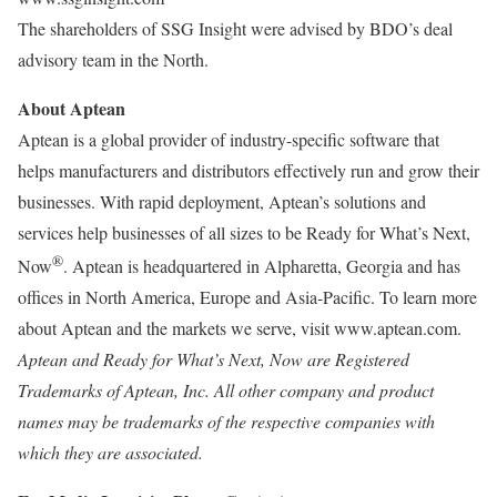
The shareholders of SSG Insight were advised by BDO’s deal
advisory team in the North.
About Aptean
Aptean is a global provider of industry-specific software that
helps manufacturers and distributors effectively run and grow their
businesses. With rapid deployment, Aptean’s solutions and
services help businesses of all sizes to be Ready for What’s Next,
®
Now
. Aptean is headquartered in Alpharetta, Georgia and has
offices in North America, Europe and Asia-Pacific. To learn more
about Aptean and the markets we serve, visit www.aptean.com.
Aptean and Ready for What’s Next, Now are Registered
Trademarks of Aptean, Inc. All other company and product
names may be trademarks of the respective companies with
which they are associated.