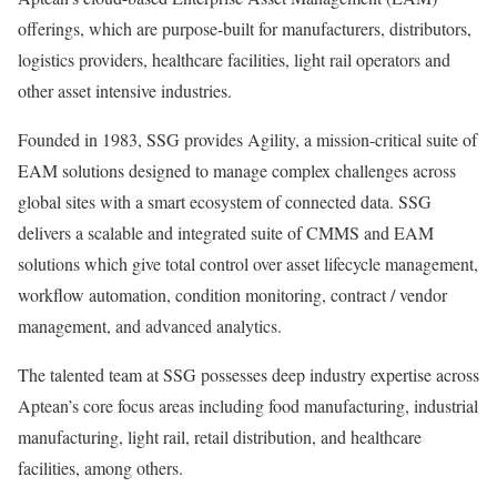
offerings, which are purpose-built for manufacturers, distributors,
logistics providers, healthcare facilities, light rail operators and
other asset intensive industries.
Founded in 1983, SSG provides Agility, a mission-critical suite of
EAM solutions designed to manage complex challenges across
global sites with a smart ecosystem of connected data. SSG
delivers a scalable and integrated suite of CMMS and EAM
solutions which give total control over asset lifecycle management,
workflow automation, condition monitoring, contract / vendor
management, and advanced analytics.
The talented team at SSG possesses deep industry expertise across
Aptean’s core focus areas including food manufacturing, industrial
manufacturing, light rail, retail distribution, and healthcare
facilities, among others.