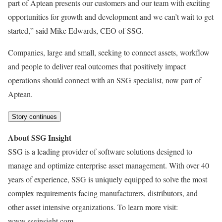
part of Aptean presents our customers and our team with exciting
opportunities for growth and development and we can’t wait to get
started,” said Mike Edwards, CEO of SSG.
Companies, large and small, seeking to connect assets, workflow
and people to deliver real outcomes that positively impact
operations should connect with an SSG specialist, now part of
Aptean.
Story continues
About SSG Insight
SSG is a leading provider of software solutions designed to
manage and optimize enterprise asset management. With over 40
years of experience, SSG is uniquely equipped to solve the most
complex requirements facing manufacturers, distributors, and
other asset intensive organizations. To learn more visit:
www.ssginsight.com