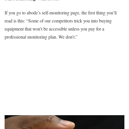
If you go to abode’s self-monitoring page, the first thing you’ll
read is this: “Some of our competitors trick you into buying
equipment that won’t be accessible unless you pay for a
professional monitoring plan. We don’t.”