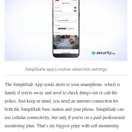
SimpliSafe app’s motion detection settings
The SimpliSafe App sends alerts to your smartphone, which is
handy if you’re away and need to check things out or call the
police. Just keep in mind, you need an internet connection for
both the SimpliSafe base station and your phone. SimpliSafe can
use cellular connectivity, but only if you’re on a paid professional
monitoring plan. That’s my biggest gripe with self-monitoring