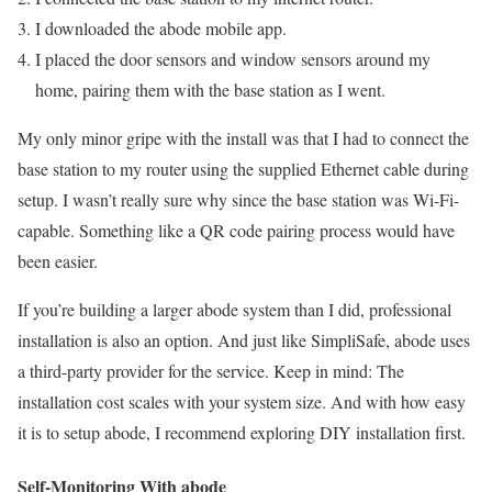
I downloaded the abode mobile app.
I placed the door sensors and window sensors around my
home, pairing them with the base station as I went.
My only minor gripe with the install was that I had to connect the
base station to my router using the supplied Ethernet cable during
setup. I wasn’t really sure why since the base station was Wi-Fi-
capable. Something like a QR code pairing process would have
been easier.
If you’re building a larger abode system than I did, professional
installation is also an option. And just like SimpliSafe, abode uses
a third-party provider for the service. Keep in mind: The
installation cost scales with your system size. And with how easy
it is to setup abode, I recommend exploring DIY installation first.
Self-Monitoring With abode