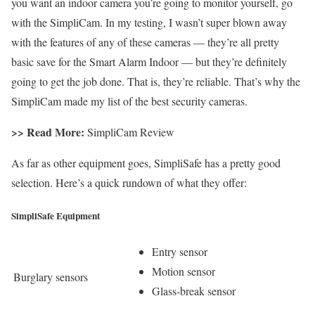
you want an indoor camera you’re going to monitor yourself, go
with the SimpliCam. In my testing, I wasn’t super blown away
with the features of any of these cameras — they’re all pretty
basic save for the Smart Alarm Indoor — but they’re definitely
going to get the job done. That is, they’re reliable. That’s why the
SimpliCam made my list of the best security cameras.
>> Read More:
SimpliCam Review
As far as other equipment goes, SimpliSafe has a pretty good
selection. Here’s a quick rundown of what they offer:
SimpliSafe Equipment
Entry sensor
Motion sensor
Burglary sensors
Glass-break sensor