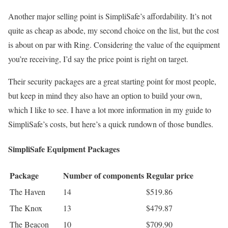
Another major selling point is SimpliSafe’s affordability. It’s not
quite as cheap as abode, my second choice on the list, but the cost
is about on par with Ring. Considering the value of the equipment
you’re receiving, I’d say the price point is right on target.
Their security packages are a great starting point for most people,
but keep in mind they also have an option to build your own,
which I like to see. I have a lot more information in my guide to
SimpliSafe’s costs, but here’s a quick rundown of those bundles.
SimpliSafe Equipment Packages
Package
Number of components
Regular price
The Haven
14
$519.86
The Knox
13
$479.87
The Beacon
10
$709.90