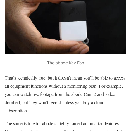
The abode Key Fob
That’s technically true, but it doesn’t mean you’ll be able to access
all equipment functions without a monitoring plan. For example,
you can watch live footage from the abode Cam 2 and video
doorbell, but they won’t record unless you buy a cloud
subscription.
The same is true for abode’s highly-touted automation features.