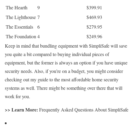
The Hearth
9
$399.91
The Lighthouse
7
$469.93
The Essentials
6
$279.95
The Foundation
4
$249.96
Keep in mind that bundling equipment with SimpliSafe will save
you quite a bit compared to buying individual pieces of
equipment, but the former is always an option if you have unique
security needs. Also, if you’re on a budget, you might consider
checking out my guide to the most affordable home security
systems as well. There might be something over there that will
work for you.
>> Learn More:
Frequently Asked Questions About SimpliSafe