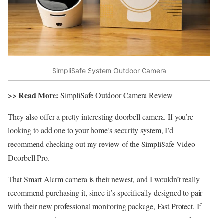
SimpliSafe System Outdoor Camera
>> Read More:
SimpliSafe Outdoor Camera Review
They also offer a pretty interesting doorbell camera. If you’re
looking to add one to your home’s security system, I’d
recommend checking out my review of the SimpliSafe Video
Doorbell Pro.
That Smart Alarm camera is their newest, and I wouldn’t really
recommend purchasing it, since it’s specifically designed to pair
with their new professional monitoring package, Fast Protect. If