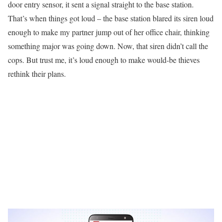
door entry sensor, it sent a signal straight to the base station.
That’s when things got loud – the base station blared its siren loud
enough to make my partner jump out of her office chair, thinking
something major was going down. Now, that siren didn’t call the
cops. But trust me, it’s loud enough to make would-be thieves
rethink their plans.