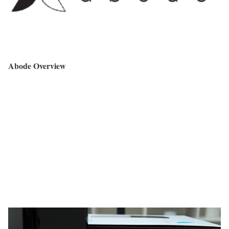
Abode Overview