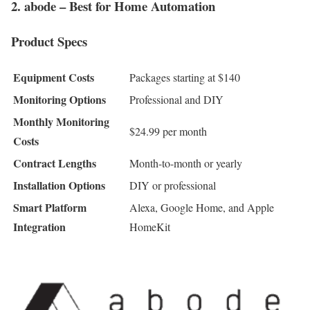
2. abode – Best for Home Automation
Product Specs
Equipment Costs
Packages starting at $140
Monitoring Options
Professional and DIY
Monthly Monitoring
$24.99 per month
Costs
Contract Lengths
Month-to-month or yearly
Installation Options
DIY or professional
Smart Platform
Alexa, Google Home, and Apple
Integration
HomeKit