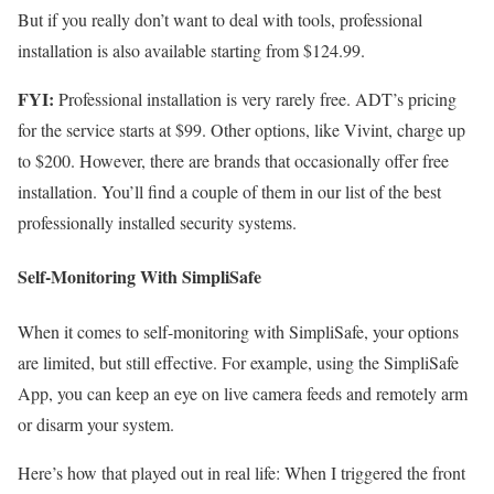
But if you really don’t want to deal with tools, professional
installation is also available starting from $124.99.
FYI:
Professional installation is very rarely free.
ADT’s pricing
for the service starts at $99. Other options, like Vivint, charge up
to $200. However, there are brands that occasionally offer free
installation. You’ll find a couple of them in our list of the
best
professionally installed security systems
.
Self-Monitoring With SimpliSafe
When it comes to self-monitoring with SimpliSafe, your options
are limited, but still effective. For example, using the SimpliSafe
App, you can keep an eye on live camera feeds and remotely arm
or disarm your system.
Here’s how that played out in real life: When I triggered the front