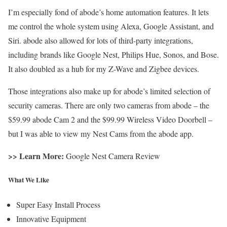
I’m especially fond of abode’s home automation features. It lets
me control the whole system using Alexa, Google Assistant, and
Siri. abode also allowed for lots of third-party integrations,
including brands like Google Nest, Philips Hue, Sonos, and Bose.
It also doubled as a hub for my Z-Wave and Zigbee devices.
Those integrations also make up for abode’s limited selection of
security cameras. There are only two cameras from abode – the
$59.99 abode Cam 2 and the $99.99 Wireless Video Doorbell –
but I was able to view my Nest Cams from the abode app.
>> Learn More:
Google Nest Camera Review
What We Like
Super Easy Install Process
Innovative Equipment