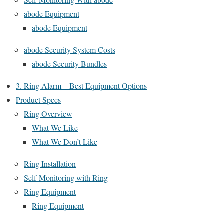
abode Equipment
abode Equipment
abode Security System Costs
abode Security Bundles
3. Ring Alarm – Best Equipment Options
Product Specs
Ring Overview
What We Like
What We Don’t Like
Ring Installation
Self-Monitoring with Ring
Ring Equipment
Ring Equipment