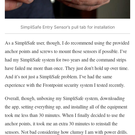
SimpliSafe Entry Sensor’s pull tab for installation
As a SimpliSafe user, though, I do recommend using the provided
anchor points and screws to mount those sensors if possible. I’ve
had my SimpliSafe system for two years and the command strips
have failed me more than once. They just don’t hold up over time.
And it’s not just a SimpliSafe problem. I’ve had the same
experience with the Frontpoint security system I tested recently.
Overall, though, unboxing my SimpliSafe system, downloading
the app, setting everything up, and installing all of the equipment
took me less than 30 minutes. When I finally decided to use the
anchor points, it took me an extra 30 minutes to reinstall the
sensors. Not bad considering how clumsy I am with power drills.