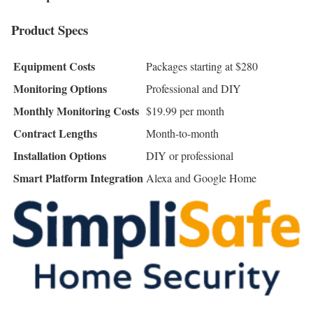
Product Specs
Equipment Costs
Packages starting at $280
Monitoring Options
Professional and DIY
Monthly Monitoring Costs
$19.99 per month
Contract Lengths
Month-to-month
Installation Options
DIY or professional
Smart Platform Integration
Alexa and Google Home