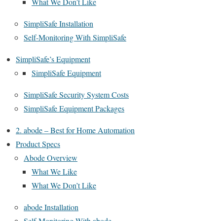
What We Don’t Like
SimpliSafe Installation
Self-Monitoring With SimpliSafe
SimpliSafe’s Equipment
SimpliSafe Equipment
SimpliSafe Security System Costs
SimpliSafe Equipment Packages
2. abode – Best for Home Automation
Product Specs
Abode Overview
What We Like
What We Don’t Like
abode Installation
Self-Monitoring With abode