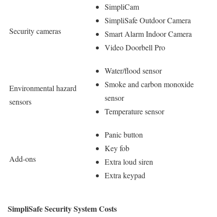
SimpliCam
SimpliSafe Outdoor Camera
Security cameras
Smart Alarm Indoor Camera
Video Doorbell Pro
Water/flood sensor
Smoke and carbon monoxide
Environmental hazard
sensor
sensors
Temperature sensor
Panic button
Key fob
Add-ons
Extra loud siren
Extra keypad
SimpliSafe Security System Costs