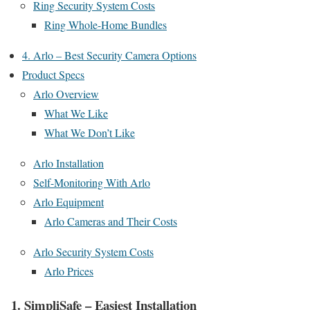
Ring Security System Costs
Ring Whole-Home Bundles
4. Arlo – Best Security Camera Options
Product Specs
Arlo Overview
What We Like
What We Don’t Like
Arlo Installation
Self-Monitoring With Arlo
Arlo Equipment
Arlo Cameras and Their Costs
Arlo Security System Costs
Arlo Prices
1. SimpliSafe – Easiest Installation