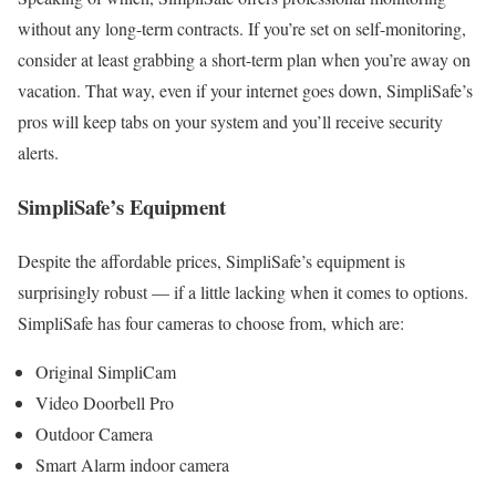
without any long-term contracts. If you’re set on self-monitoring,
consider at least grabbing a short-term plan when you’re away on
vacation. That way, even if your internet goes down, SimpliSafe’s
pros will keep tabs on your system and you’ll receive security
alerts.
SimpliSafe’s Equipment
Despite the affordable prices, SimpliSafe’s equipment is
surprisingly robust — if a little lacking when it comes to options.
SimpliSafe has four cameras to choose from, which are:
Original SimpliCam
Video Doorbell Pro
Outdoor Camera
Smart Alarm indoor camera