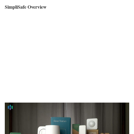
SimpliSafe Overview