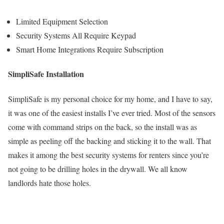
Limited Equipment Selection
Security Systems All Require Keypad
Smart Home Integrations Require Subscription
SimpliSafe Installation
SimpliSafe is my personal choice for my home, and I have to say,
it was one of the easiest installs I’ve ever tried. Most of the sensors
come with command strips on the back, so the install was as
simple as peeling off the backing and sticking it to the wall. That
makes it among the best security systems for renters since you’re
not going to be drilling holes in the drywall. We all know
landlords hate those holes.