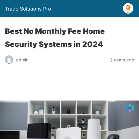
Trade Solutions Pro
Best No Monthly Fee Home
Security Systems in 2024
admin
2 years ago