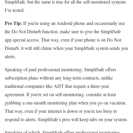
SimpliSafe, but the same is true for all the self-monitored systems
I’ve tested.
Pro Tip:
If you’re using an Android phone and occasionally use
the Do Not Disturb function, make sure to give the SimpliSafe
app special access. That way, even if your phone is on Do Not
Disturb, it will still chime when your SimpliSafe system sends you
alerts.
Speaking of paid professional monitoring, SimpliSafe offers
subscription plans without any long-term contracts, unlike
traditional companies like ADT that require a three-year
agreement. If you’re set on self-monitoring, consider at least
grabbing a one-month monitoring plan when you go on vacation.
That way, even if your internet is down or you’re too busy to
respond to alerts, SimpliSafe’s pros will keep tabs on your system.
Speaking of which, SimpliSafe offers professional monitoring