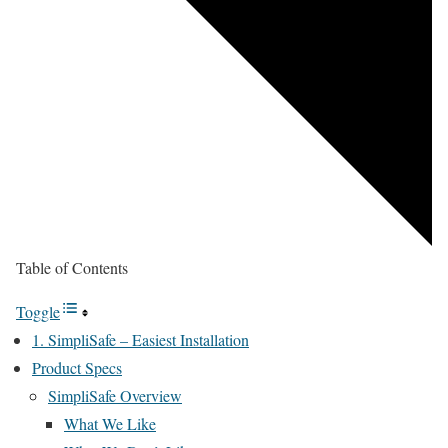
Table of Contents
Toggle
1. SimpliSafe – Easiest Installation
Product Specs
SimpliSafe Overview
What We Like