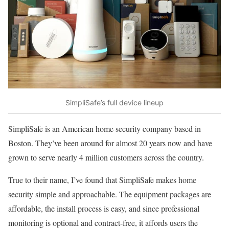
SimpliSafe’s full device lineup
SimpliSafe is an American home security company based in
Boston. They’ve been around for almost 20 years now and have
grown to serve nearly 4 million customers across the country.
True to their name, I’ve found that SimpliSafe makes home
security simple and approachable. The equipment packages are
affordable, the install process is easy, and since professional
monitoring is optional and contract-free, it affords users the