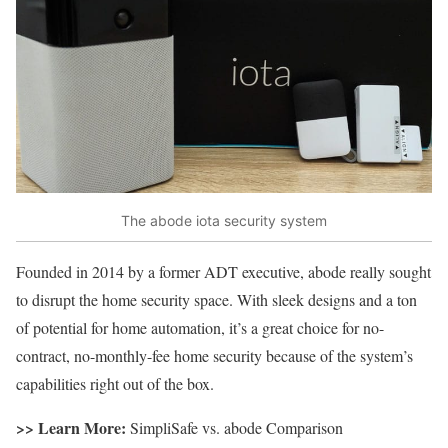
The abode iota security system
Founded in 2014 by a former ADT executive, abode really sought
to disrupt the home security space. With sleek designs and a ton
of potential for home automation, it’s a great choice for no-
contract, no-monthly-fee home security because of the system’s
capabilities right out of the box.
>> Learn More:
SimpliSafe vs. abode Comparison