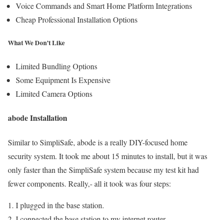
Voice Commands and Smart Home Platform Integrations
Cheap Professional Installation Options
What We Don’t Like
Limited Bundling Options
Some Equipment Is Expensive
Limited Camera Options
abode Installation
Similar to SimpliSafe, abode is a really DIY-focused home
security system. It took me about 15 minutes to install, but it was
only faster than the SimpliSafe system because my test kit had
fewer components. Really,- all it took was four steps:
I plugged in the base station.
I connected the base station to my internet router.