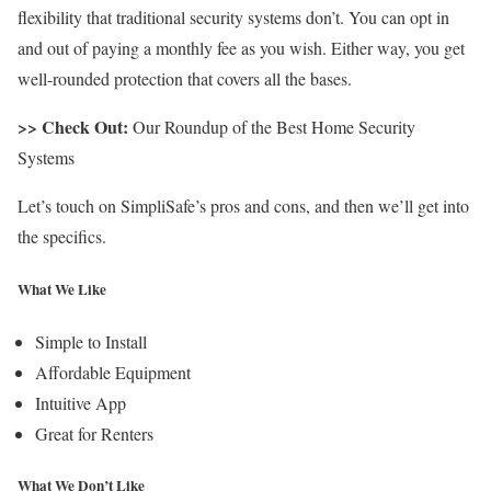
flexibility that traditional security systems don’t. You can opt in
and out of paying a monthly fee as you wish. Either way, you get
well-rounded protection that covers all the bases.
>> Check Out:
Our Roundup of the Best Home Security
Systems
Let’s touch on SimpliSafe’s pros and cons, and then we’ll get into
the specifics.
What We Like
Simple to Install
Affordable Equipment
Intuitive App
Great for Renters
What We Don’t Like