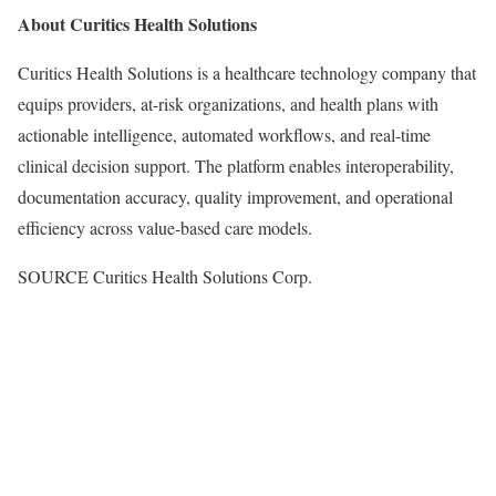
About Curitics Health Solutions
Curitics Health Solutions is a healthcare technology company that
equips providers, at-risk organizations, and health plans with
actionable intelligence, automated workflows, and real-time
clinical decision support. The platform enables interoperability,
documentation accuracy, quality improvement, and operational
efficiency across value-based care models.
SOURCE Curitics Health Solutions Corp.