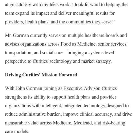
aligns closely with my life’s work. I look forward to helping the
team expand its impact and deliver meaningful results for
providers, health plans, and the communities they serve.”
Mr. Gorman currently serves on multiple healthcare boards and
advises organizations across Food as Medicine, senior services,
transportation, and social care—bringing a systems-level
perspective to Curitics’ technology and market strategy.
Driving Curitics’ Mission Forward
With John Gorman joining as Executive Advisor, Curitics
strengthens its ability to support health plans and provider
organizations with intelligent, integrated technology designed to
reduce administrative burden, improve clinical accuracy, and drive
measurable value across Medicare, Medicaid, and risk-bearing
care models.