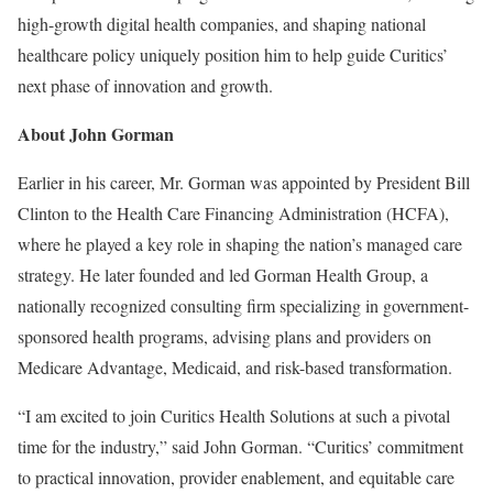
high-growth digital health companies, and shaping national
healthcare policy uniquely position him to help guide Curitics’
next phase of innovation and growth.
About John Gorman
Earlier in his career, Mr. Gorman was appointed by President Bill
Clinton to the Health Care Financing Administration (HCFA),
where he played a key role in shaping the nation’s managed care
strategy. He later founded and led Gorman Health Group, a
nationally recognized consulting firm specializing in government-
sponsored health programs, advising plans and providers on
Medicare Advantage, Medicaid, and risk-based transformation.
“I am excited to join Curitics Health Solutions at such a pivotal
time for the industry,” said John Gorman. “Curitics’ commitment
to practical innovation, provider enablement, and equitable care