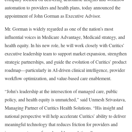
automation to providers and health plans, today announced the
appointment of John Gorman as Executive Advisor.
Mr. Gorman is widely regarded as one of the nation’s most
influential voices in Medicare Advantage, Medicaid strategy, and
health equity. In his new role, he will work closely with Curitics’
executive leadership team to support market expansion, strengthen
strategic partnerships, and guide the evolution of Curitics’ product
roadmap—particularly in AI-driven clinical intelligence, provider
workflow optimization, and value-based care enablement.
“John’s leadership at the intersection of managed care, public
policy, and health equity is unmatched,” said Unmesh Srivastava,
Managing Partner of Curitics Health Solutions. “His insight and
national perspective will help accelerate Curitics’ ability to deliver
meaningful technology that reduces friction for providers and