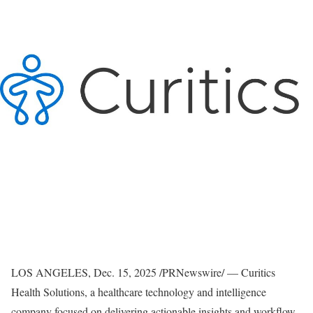
LOS ANGELES
,
Dec. 15, 2025
/PRNewswire/ — Curitics
Health Solutions, a healthcare technology and intelligence
company focused on delivering actionable insights and workflow