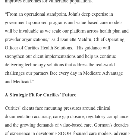
improves outcomes for vulnerable populations.”
“From an operational standpoint, John’s deep expertise in
government-sponsored programs and value-based care models
will be invaluable as we scale our platform across health plan and
provider organizations,” said Danielle Meldru, Chief Operating
Officer of Curitics Health Solutions. “His guidance will
strengthen our client implementations and help us continue
delivering technology solutions that address the real-world
challenges our partners face every day in Medicare Advantage
and Medicaid.”
A Strategic Fit for Curitics’ Future
Curitics’ clients face mounting pressures around clinical
documentation accuracy, care gap closure, regulatory compliance,
and the growing demands of value-based care. Gorman’s decades
of experience in developing SDOH-focused care models, advising