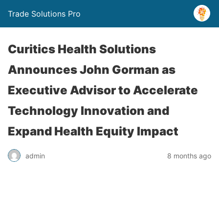
Trade Solutions Pro
Curitics Health Solutions
Announces John Gorman as
Executive Advisor to Accelerate
Technology Innovation and
Expand Health Equity Impact
admin
8 months ago