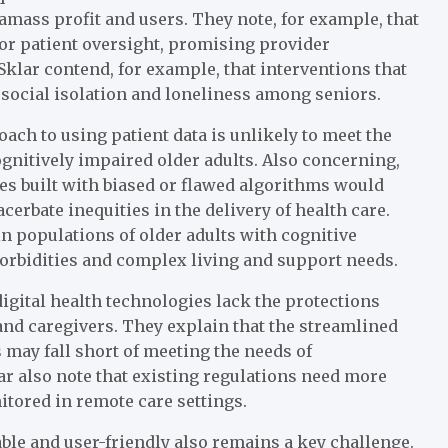
amass profit and users. They note, for example, that
for patient oversight, promising provider
lar contend, for example, that interventions that
 social isolation and loneliness among seniors.
oach to using patient data is unlikely to meet the
gnitively impaired older adults. Also concerning,
ies built with biased or flawed algorithms would
cerbate inequities in the delivery of health care.
in populations of older adults with cognitive
orbidities and complex living and support needs.
gital health technologies lack the protections
and caregivers. They explain that the streamlined
may fall short of meeting the needs of
ar also note that existing regulations need more
itored in remote care settings.
able and user-friendly also remains a key challenge.