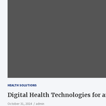
HEALTH SOLUTIONS
Digital Health Technologies for 
October 31, 2024
admin