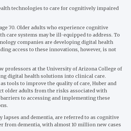
alth technologies to care for cognitively impaired
age 70. Older adults who experience cognitive
lth care systems may be ill-equipped to address. To
hnology companies are developing digital health
ding access to these innovations, however, is not
aw professors at the University of Arizona College of
g digital health solutions into clinical care.
s tools to improve the quality of care, Huber and
ct older adults from the risks associated with
 barriers to accessing and implementing these
ons.
lapses and dementia, are referred to as cognitive
fer from dementia, with almost 10 million new cases