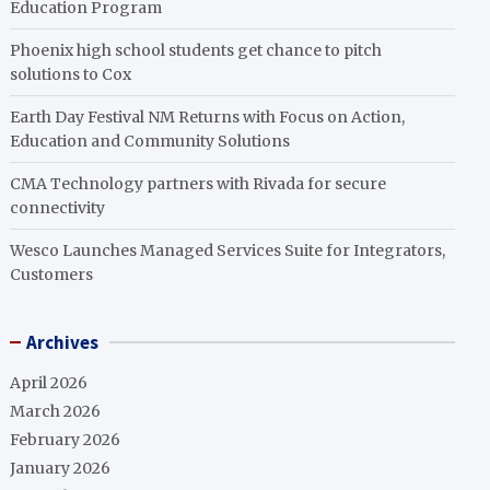
Education Program
Phoenix high school students get chance to pitch
solutions to Cox
Earth Day Festival NM Returns with Focus on Action,
Education and Community Solutions
CMA Technology partners with Rivada for secure
connectivity
Wesco Launches Managed Services Suite for Integrators,
Customers
Archives
April 2026
March 2026
February 2026
January 2026