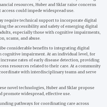
inancial resources, Huber and Sklar raise concerns
net access could impede widespread use.
y require technical support to incorporate digital
ing the accessibility and safety of emerging digital
 adults, especially those with cognitive impairments,
on, scams, and abuse.
e considerable benefits to integrating digital
h cognitive impairment. At an individual level, for
ncrease rates of early disease detection, providing
cess resources related to their care. At a community
 coordinate with interdisciplinary teams and serve
these novel technologies, Huber and Sklar propose
nd promote widespread, effective use.
unding pathways for coordinating care across