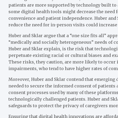
patients are more supported by technology built to 
some digital health tools might decrease the need 
convenience and patient independence. Huber and Sk
reduce the need for in-person visits could increase
Huber and Sklar argue that a “one size fits all” appr
“medically and socially heterogeneous” needs of co
Huber and Sklar explain, is the risk that technolog
perpetuate existing racial or cultural biases and exa
These risks, they caution, are more likely to occur 
impairments, who tend to have higher rates of com
Moreover, Huber and Sklar contend that emerging di
needed to secure the informed consent of patients 
consent processes used by many of these platforms 
technologically challenged patients. Huber and Skl
safeguards to protect the privacy of caregivers mon
Ensuring that digital health innovations are afford