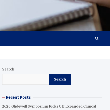
Search
Search
Recent Posts
2026 Glidewell Symposium Kicks Off Expanded Clinical