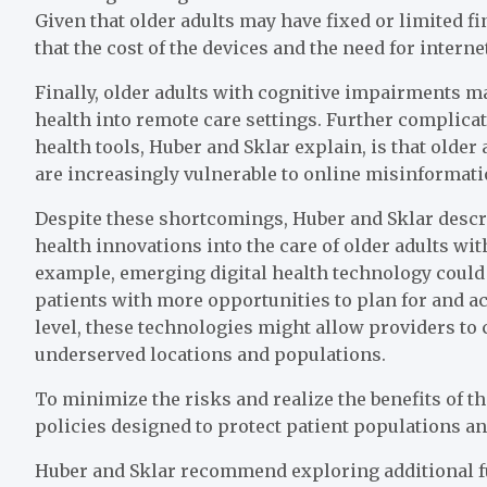
Given that older adults may have fixed or limited f
that the cost of the devices and the need for inter
Finally, older adults with cognitive impairments ma
health into remote care settings. Further complicat
health tools, Huber and Sklar explain, is that older
are increasingly vulnerable to online misinformati
Despite these shortcomings, Huber and Sklar describ
health innovations into the care of older adults wit
example, emerging digital health technology could i
patients with more opportunities to plan for and ac
level, these technologies might allow providers to
underserved locations and populations.
To minimize the risks and realize the benefits of 
policies designed to protect patient populations a
Huber and Sklar recommend exploring additional f