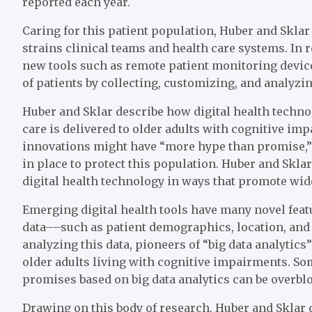
reported each year.
Caring for this patient population, Huber and Sklar
strains clinical teams and health care systems. In 
new tools such as remote patient monitoring devic
of patients by collecting, customizing, and analyzing
Huber and Sklar describe how digital health techn
care is delivered to older adults with cognitive im
innovations might have “more hype than promise,”
in place to protect this population. Huber and Sklar
digital health technology in ways that promote wide
Emerging digital health tools have many novel featur
data––such as patient demographics, location, and 
analyzing this data, pioneers of “big data analytics
older adults living with cognitive impairments. Som
promises based on big data analytics can be overbl
Drawing on this body of research, Huber and Sklar 