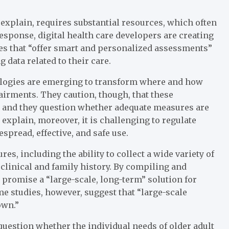
 explain, requires substantial resources, which often
response, digital health care developers are creating
es that “offer smart and personalized assessments”
 data related to their care.
ologies are emerging to transform where and how
pairments. They caution, though, that these
 and they question whether adequate measures are
 explain, moreover, it is challenging to regulate
spread, effective, and safe use.
es, including the ability to collect a wide variety of
clinical and family history. By compiling and
” promise a “large-scale, long-term” solution for
e studies, however, suggest that “large-scale
own.”
question whether the individual needs of older adult