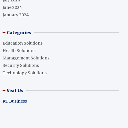
July 2024
June 2024
January 2024
Categories
Education Solutions
Health Solutions
Management Solutions
Security Solutions
Technology Solutions
Visit Us
KT Business