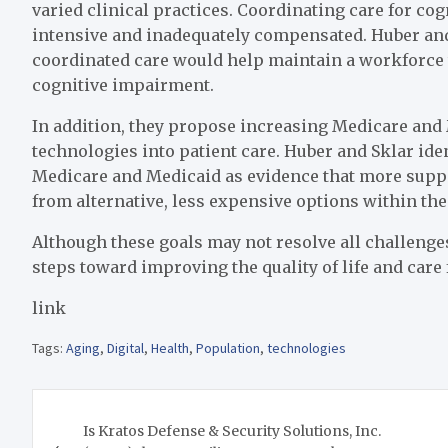
varied clinical practices. Coordinating care for cog
intensive and inadequately compensated. Huber and
coordinated care would help maintain a workforce to
cognitive impairment.
In addition, they propose increasing Medicare and
technologies into patient care. Huber and Sklar iden
Medicare and Medicaid as evidence that more suppor
from alternative, less expensive options within the
Although these goals may not resolve all challenges
steps toward improving the quality of life and care 
link
Tags:
Aging
,
Digital
,
Health
,
Population
,
technologies
Post
Is Kratos Defense & Security Solutions, Inc.