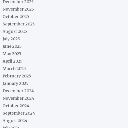
December 2025
November 2025
October 2025
September 2025
August 2025
July 2025
June 2025
May 2025
April 2025
March 2025
February 2025
January 2025
December 2024
November 2024
October 2024
September 2024
August 2024