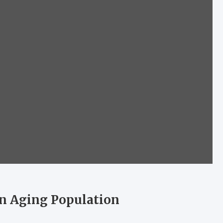
an Aging Population