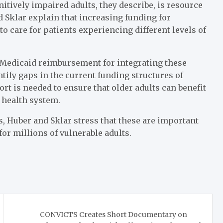
nitively impaired adults, they describe, is resource
 Sklar explain that increasing funding for
 care for patients experiencing different levels of
 Medicaid reimbursement for integrating these
tify gaps in the current funding structures of
t is needed to ensure that older adults can benefit
 health system.
, Huber and Sklar stress that these are important
for millions of vulnerable adults.
CONVICTS Creates Short Documentary on