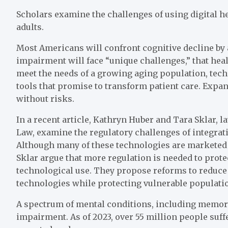
Scholars examine the challenges of using digital he
adults.
Most Americans will confront cognitive decline by 
impairment will face “unique challenges,” that hea
meet the needs of a growing aging population, tec
tools that promise to transform patient care. Expan
without risks.
In a recent article, Kathryn Huber and Tara Sklar, l
Law, examine the regulatory challenges of integratin
Although many of these technologies are marketed a
Sklar argue that more regulation is needed to prote
technological use. They propose reforms to reduce
technologies while protecting vulnerable populati
A spectrum of mental conditions, including memory 
impairment. As of 2023, over 55 million people suf