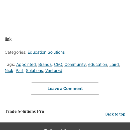
link
Categories:
Education Solutions
Tags:
Appointed
,
Brands
,
CEO
,
Community
,
education
,
Laird
,
Nick
,
Part
,
Solutions
,
VenturEd
Leave a Comment
Trade Solutions Pro
Back to top