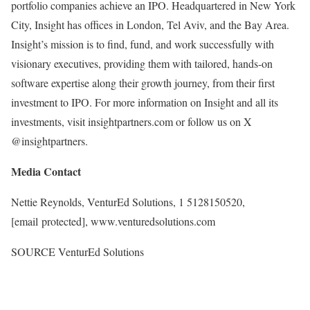
portfolio companies achieve an IPO. Headquartered in
New York
City
, Insight has offices in
London
,
Tel Aviv
, and the
Bay Area
.
Insight’s mission is to find, fund, and work successfully with
visionary executives, providing them with tailored, hands-on
software expertise along their growth journey, from their first
investment to IPO. For more information on Insight and all its
investments, visit insightpartners.com or follow us on X
@insightpartners.
Media Contact
Nettie Reynolds
, VenturEd Solutions, 1 5128150520,
[email protected]
, www.venturedsolutions.com
SOURCE VenturEd Solutions