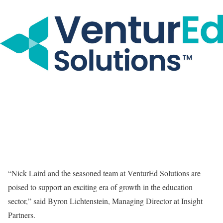
“Nick Laird and the seasoned team at VenturEd Solutions are
poised to support an exciting era of growth in the education
sector,” said Byron Lichtenstein, Managing Director at Insight
Partners.