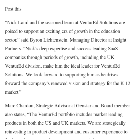
Post this
“
Nick Laird
and the seasoned team at VenturEd Solutions are
poised to support an exciting era of growth in the education
sector,” said
Byron Lichtenstein
, Managing Director at Insight
Partners. “Nick’s deep expertise and success leading SaaS
companies through periods of growth, including the UK
VenturEd division, make him the ideal leader for VenturEd
Solutions. We look forward to supporting him as he drives
forward the company’s renewed vision and strategy for the K-12
market.”
Marc Chardon
, Strategic Advisor at Genstar and Board member
also states, “The VenturEd portfolio includes market-leading
products in both the US and UK markets. We are strategically
reinvesting in product development and customer experience to