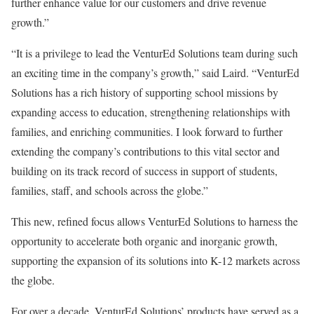
further enhance value for our customers and drive revenue
growth.”
“It is a privilege to lead the VenturEd Solutions team during such
an exciting time in the company’s growth,” said Laird. “VenturEd
Solutions has a rich history of supporting school missions by
expanding access to education, strengthening relationships with
families, and enriching communities. I look forward to further
extending the company’s contributions to this vital sector and
building on its track record of success in support of students,
families, staff, and schools across the globe.”
This new, refined focus allows VenturEd Solutions to harness the
opportunity to accelerate both organic and inorganic growth,
supporting the expansion of its solutions into K-12 markets across
the globe.
For over a decade, VenturEd Solutions’ products have served as a