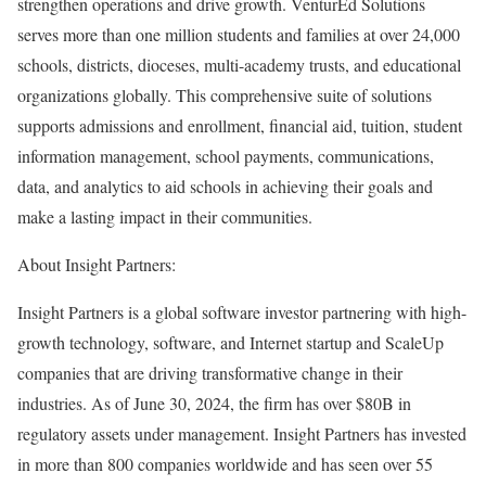
strengthen operations and drive growth. VenturEd Solutions
serves more than one million students and families at over 24,000
schools, districts, dioceses, multi-academy trusts, and educational
organizations globally. This comprehensive suite of solutions
supports admissions and enrollment, financial aid, tuition, student
information management, school payments, communications,
data, and analytics to aid schools in achieving their goals and
make a lasting impact in their communities.
About Insight Partners:
Insight Partners is a global software investor partnering with high-
growth technology, software, and Internet startup and ScaleUp
companies that are driving transformative change in their
industries. As of
June 30, 2024
, the firm has over
$80B
in
regulatory assets under management. Insight Partners has invested
in more than 800 companies worldwide and has seen over 55