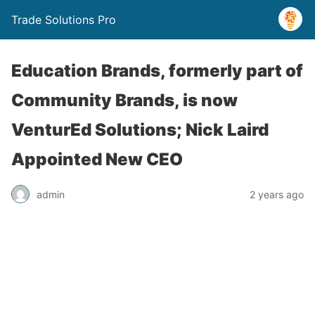
Trade Solutions Pro
Education Brands, formerly part of
Community Brands, is now
VenturEd Solutions; Nick Laird
Appointed New CEO
admin
2 years ago