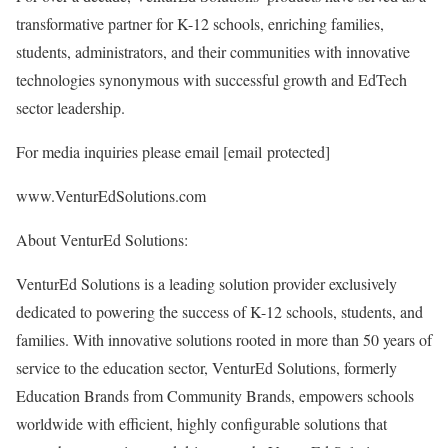
transformative partner for K-12 schools, enriching families,
students, administrators, and their communities with innovative
technologies synonymous with successful growth and EdTech
sector leadership.
For media inquiries please email
[email protected]
www.VenturEdSolutions.com
About VenturEd Solutions:
VenturEd Solutions is a leading solution provider exclusively
dedicated to powering the success of K-12 schools, students, and
families. With innovative solutions rooted in more than 50 years of
service to the education sector, VenturEd Solutions, formerly
Education Brands from Community Brands, empowers schools
worldwide with efficient, highly configurable solutions that