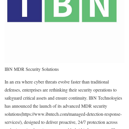
IBN MDR Security Solutions
In an era where cyber threats evolve faster than traditional
defenses, enterprises are rethinking their security operations to
safeguard critical assets and ensure continuity. IBN Technologies
has announced the launch of its advanced MDR security
solutions(
https://www.ibntech.com/managed-detection-response-
services/
), designed to deliver proactive, 24/7 protection across