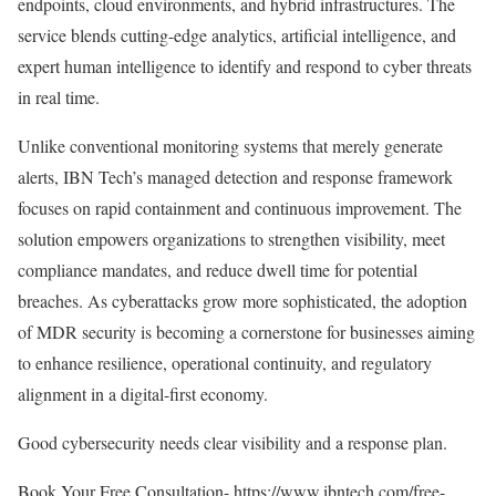
endpoints, cloud environments, and hybrid infrastructures. The
service blends cutting-edge analytics, artificial intelligence, and
expert human intelligence to identify and respond to cyber threats
in real time.
Unlike conventional monitoring systems that merely generate
alerts, IBN Tech’s managed detection and response framework
focuses on rapid containment and continuous improvement. The
solution empowers organizations to strengthen visibility, meet
compliance mandates, and reduce dwell time for potential
breaches. As cyberattacks grow more sophisticated, the adoption
of MDR security is becoming a cornerstone for businesses aiming
to enhance resilience, operational continuity, and regulatory
alignment in a digital-first economy.
Good cybersecurity needs clear visibility and a response plan.
Book Your Free Consultation-
https://www.ibntech.com/free-