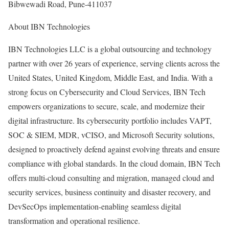
Bibwewadi Road, Pune-411037
About IBN Technologies
IBN Technologies LLC is a global outsourcing and technology
partner with over 26 years of experience, serving clients across the
United States, United Kingdom, Middle East, and India. With a
strong focus on Cybersecurity and Cloud Services, IBN Tech
empowers organizations to secure, scale, and modernize their
digital infrastructure. Its cybersecurity portfolio includes VAPT,
SOC & SIEM, MDR, vCISO, and Microsoft Security solutions,
designed to proactively defend against evolving threats and ensure
compliance with global standards. In the cloud domain, IBN Tech
offers multi-cloud consulting and migration, managed cloud and
security services, business continuity and disaster recovery, and
DevSecOps implementation-enabling seamless digital
transformation and operational resilience.