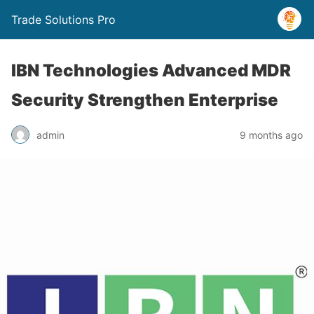
Trade Solutions Pro
IBN Technologies Advanced MDR
Security Strengthen Enterprise
admin
9 months ago