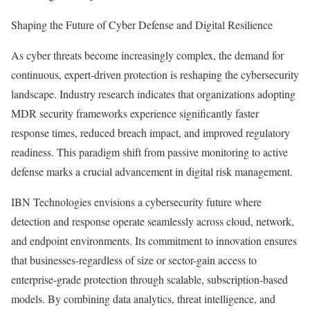
Shaping the Future of Cyber Defense and Digital Resilience
As cyber threats become increasingly complex, the demand for
continuous, expert-driven protection is reshaping the cybersecurity
landscape. Industry research indicates that organizations adopting
MDR security frameworks experience significantly faster
response times, reduced breach impact, and improved regulatory
readiness. This paradigm shift from passive monitoring to active
defense marks a crucial advancement in digital risk management.
IBN Technologies envisions a cybersecurity future where
detection and response operate seamlessly across cloud, network,
and endpoint environments. Its commitment to innovation ensures
that businesses-regardless of size or sector-gain access to
enterprise-grade protection through scalable, subscription-based
models. By combining data analytics, threat intelligence, and