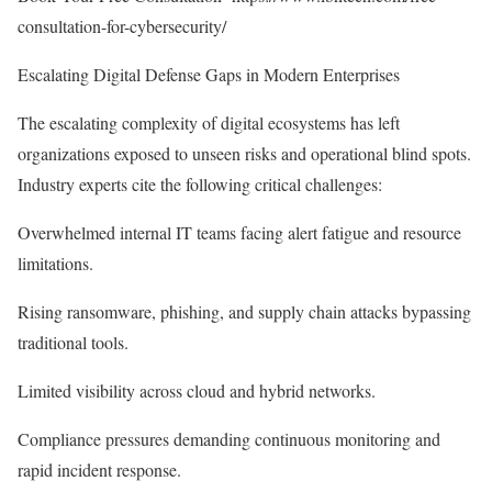
consultation-for-cybersecurity/
Escalating Digital Defense Gaps in Modern Enterprises
The escalating complexity of digital ecosystems has left
organizations exposed to unseen risks and operational blind spots.
Industry experts cite the following critical challenges:
Overwhelmed internal IT teams facing alert fatigue and resource
limitations.
Rising ransomware, phishing, and supply chain attacks bypassing
traditional tools.
Limited visibility across cloud and hybrid networks.
Compliance pressures demanding continuous monitoring and
rapid incident response.