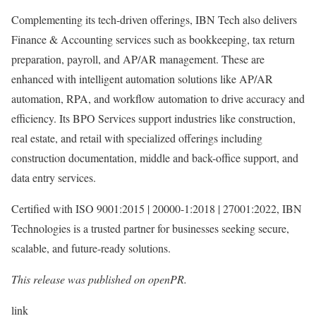
Complementing its tech-driven offerings, IBN Tech also delivers
Finance & Accounting services such as bookkeeping, tax return
preparation, payroll, and AP/AR management. These are
enhanced with intelligent automation solutions like AP/AR
automation, RPA, and workflow automation to drive accuracy and
efficiency. Its BPO Services support industries like construction,
real estate, and retail with specialized offerings including
construction documentation, middle and back-office support, and
data entry services.
Certified with ISO 9001:2015 | 20000-1:2018 | 27001:2022, IBN
Technologies is a trusted partner for businesses seeking secure,
scalable, and future-ready solutions.
This release was published on openPR.
link