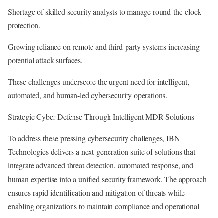
Shortage of skilled security analysts to manage round-the-clock
protection.
Growing reliance on remote and third-party systems increasing
potential attack surfaces.
These challenges underscore the urgent need for intelligent,
automated, and human-led cybersecurity operations.
Strategic Cyber Defense Through Intelligent MDR Solutions
To address these pressing cybersecurity challenges, IBN
Technologies delivers a next-generation suite of solutions that
integrate advanced threat detection, automated response, and
human expertise into a unified security framework. The approach
ensures rapid identification and mitigation of threats while
enabling organizations to maintain compliance and operational