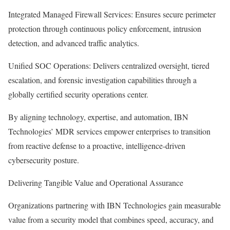
Integrated Managed Firewall Services: Ensures secure perimeter
protection through continuous policy enforcement, intrusion
detection, and advanced traffic analytics.
Unified SOC Operations: Delivers centralized oversight, tiered
escalation, and forensic investigation capabilities through a
globally certified security operations center.
By aligning technology, expertise, and automation, IBN
Technologies’ MDR services empower enterprises to transition
from reactive defense to a proactive, intelligence-driven
cybersecurity posture.
Delivering Tangible Value and Operational Assurance
Organizations partnering with IBN Technologies gain measurable
value from a security model that combines speed, accuracy, and