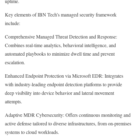
uptime.
Key elements of IBN Tech’s managed security framework
include:
Comprehensive Managed Threat Detection and Response:
Combines real-time analytics, behavioral intelligence, and
automated playbooks to minimize dwell time and prevent
escalation.
Enhanced Endpoint Protection via Microsoft EDR: Integrates
with industry-leading endpoint detection platforms to provide
deep visibility into device behavior and lateral movement
attempts.
Adaptive MDR Cybersecurity: Offers continuous monitoring and
active defense tailored to diverse infrastructures, from on-premises
systems to cloud workloads.