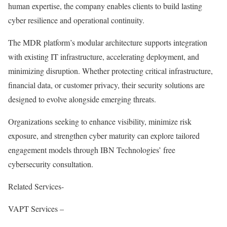
human expertise, the company enables clients to build lasting
cyber resilience and operational continuity.
The MDR platform’s modular architecture supports integration
with existing IT infrastructure, accelerating deployment, and
minimizing disruption. Whether protecting critical infrastructure,
financial data, or customer privacy, their security solutions are
designed to evolve alongside emerging threats.
Organizations seeking to enhance visibility, minimize risk
exposure, and strengthen cyber maturity can explore tailored
engagement models through IBN Technologies’ free
cybersecurity consultation.
Related Services-
VAPT Services –