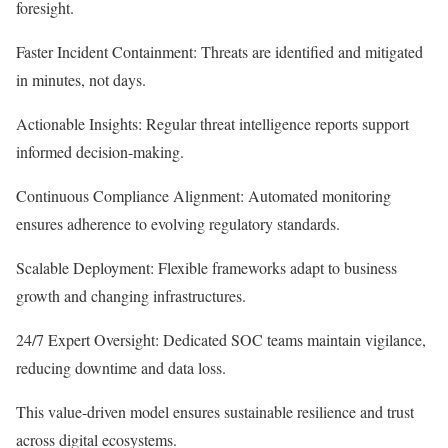
foresight.
Faster Incident Containment: Threats are identified and mitigated
in minutes, not days.
Actionable Insights: Regular threat intelligence reports support
informed decision-making.
Continuous Compliance Alignment: Automated monitoring
ensures adherence to evolving regulatory standards.
Scalable Deployment: Flexible frameworks adapt to business
growth and changing infrastructures.
24/7 Expert Oversight: Dedicated SOC teams maintain vigilance,
reducing downtime and data loss.
This value-driven model ensures sustainable resilience and trust
across digital ecosystems.