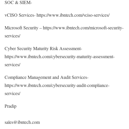
SOC & SIEM-
vCISO Services-
https://www.ibntech.com/vciso-services/
Microsoft Security –
https://www.ibntech.com/microsoft-security-
services/
Cyber Security Maturity Risk Assessment-
https://www.ibntech.com/cybersecurity-maturity-assessment-
services/
Compliance Management and Audit Services-
https://www.ibntech.com/cybersecurity-audit-compliance-
services/
Pradip
sales@ibntech.com