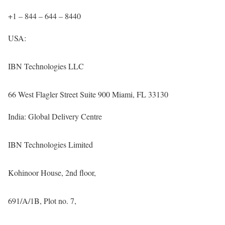
+1 – 844 – 644 – 8440
USA:
IBN Technologies LLC
66 West Flagler Street Suite 900 Miami, FL 33130
India: Global Delivery Centre
IBN Technologies Limited
Kohinoor House, 2nd floor,
691/A/1B, Plot no. 7,