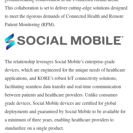
This collaboration is set to deliver cutting-edge solutions designed
to meet the rigorous demands of Connected Health and Remote
Patient Monitoring (RPM).
The relationship leverages Social Mobile’s enterprise-grade
devices, which are engineered for the unique needs of healthcare
applications, and KORE’s robust IoT connectivity solutions,
facilitating seamless data transfer and real-time communication
between patients and healthcare providers. Unlike consumer-
grade devices, Social Mobile devices are certified for global
deployments and guaranteed by Social Mobile to be available for
a minimum of three years, enabling healthcare providers to
standardize on a single product.