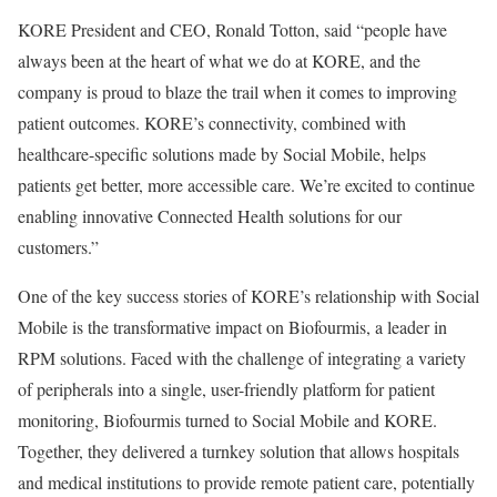
KORE President and CEO, Ronald Totton, said “people have
always been at the heart of what we do at KORE, and the
company is proud to blaze the trail when it comes to improving
patient outcomes. KORE’s connectivity, combined with
healthcare-specific solutions made by Social Mobile, helps
patients get better, more accessible care. We’re excited to continue
enabling innovative Connected Health solutions for our
customers.”
One of the key success stories of KORE’s relationship with Social
Mobile is the transformative impact on Biofourmis, a leader in
RPM solutions. Faced with the challenge of integrating a variety
of peripherals into a single, user-friendly platform for patient
monitoring, Biofourmis turned to Social Mobile and KORE.
Together, they delivered a turnkey solution that allows hospitals
and medical institutions to provide remote patient care, potentially