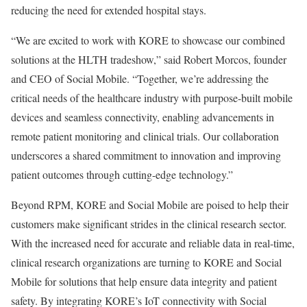
reducing the need for extended hospital stays.
“We are excited to work with KORE to showcase our combined
solutions at the HLTH tradeshow,” said Robert Morcos, founder
and CEO of Social Mobile. “Together, we’re addressing the
critical needs of the healthcare industry with purpose-built mobile
devices and seamless connectivity, enabling advancements in
remote patient monitoring and clinical trials. Our collaboration
underscores a shared commitment to innovation and improving
patient outcomes through cutting-edge technology.”
Beyond RPM, KORE and Social Mobile are poised to help their
customers make significant strides in the clinical research sector.
With the increased need for accurate and reliable data in real-time,
clinical research organizations are turning to KORE and Social
Mobile for solutions that help ensure data integrity and patient
safety. By integrating KORE’s IoT connectivity with Social