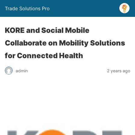
Trade Solutions Pro
KORE and Social Mobile
Collaborate on Mobility Solutions
for Connected Health
admin
2 years ago