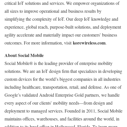
critical IoT solutions and services. We empower organizations of
all sizes to improve operational and business results by
simplifying the complexity of IoT. Our deep IoT knowledge and
experience, global reach, purpose-built solutions, and deployment
agility accelerate and materially impact our customers’ business
korewireless.com
outcomes. For more information, visit
.
About Social Mobile
Social Mobile® is the leading provider of enterprise mobility
solutions. We are an IoT design firm that specializes in developing
custom devices for the world’s biggest companies in all industries
including healthcare, transportation, retail, and defense. As one of
Google’s validated Android Enterprise Gold partners, we handle
every aspect of our clients’ mobility needs—from design and
deployment to managed services. Founded in 2011, Social Mobile
maintains offices, warehouses, and facilities around the world, in
addition to its head office in Hollywood, Florida. To learn more