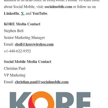
socialmobile.com
about Social Mobile, visit:
or follow us on
LinkedIn
X
YouTube
,
, and
.
KORE Media Contact
Stephen Bell
Senior Marketing Manager
sbell@korewireless.com
Email:
+1-440-622-9352
Social Mobile Media Contact
Christian Paul
VP Marketing
christian.paul@socialmobile.com
Email: