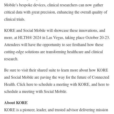
Mobile’s bespoke devices, clinical researchers can now gather
critical data with great precision, enhancing the overall quality of
clinical trials.
KORE and Social Mobile will showcase these innovations, and
more, at HLTH® 2024 in Las Vegas, taking place October 20-23.
Attendees will have the opportunity to see firsthand how these
cutting-edge solutions are transforming healthcare and clinical
research.
Be sure to visit their shared suite to learn more about how KORE
and Social Mobile are paving the way for the future of Connected
Health. Click here to schedule a meeting with KORE, and here to
schedule a meeting with Social Mobile.
About KORE
KORE is a pioneer, leader, and trusted advisor delivering mission