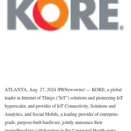
ATLANTA
,
Aug. 27, 2024
/PRNewswire/ — KORE, a global
leader in Internet of Things (“IoT”) solutions and pioneering IoT
hyperscaler, and provider of IoT Connectivity, Solutions and
Analytics, and Social Mobile, a leading provider of enterprise-
grade, purpose-built hardware, jointly announce their
groundbreaking collaboration in the Connected Health arena.