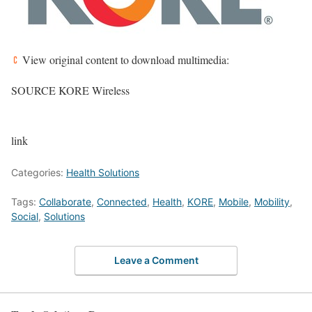
View original content to download multimedia:
SOURCE KORE Wireless
link
Categories:
Health Solutions
Tags:
Collaborate
,
Connected
,
Health
,
KORE
,
Mobile
,
Mobility
,
Social
,
Solutions
Leave a Comment