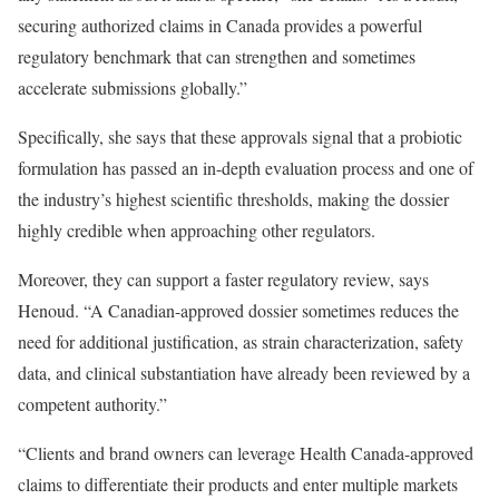
securing authorized claims in Canada provides a powerful
regulatory benchmark that can strengthen and sometimes
accelerate submissions globally.”
Specifically, she says that these approvals signal that a probiotic
formulation has passed an in-depth evaluation process and one of
the industry’s highest scientific thresholds, making the dossier
highly credible when approaching other regulators.
Moreover, they can support a faster regulatory review, says
Henoud. “A Canadian-approved dossier sometimes reduces the
need for additional justification, as strain characterization, safety
data, and clinical substantiation have already been reviewed by a
competent authority.”
“Clients and brand owners can leverage Health Canada-approved
claims to differentiate their products and enter multiple markets