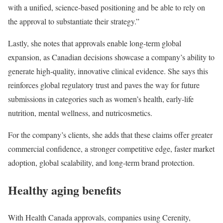
with a unified, science-based positioning and be able to rely on
the approval to substantiate their strategy.”
Lastly, she notes that approvals enable long-term global
expansion, as Canadian decisions showcase a company’s ability to
generate high-quality, innovative clinical evidence. She says this
reinforces global regulatory trust and paves the way for future
submissions in categories such as women’s health, early-life
nutrition, mental wellness, and nutricosmetics.
For the company’s clients, she adds that these claims offer greater
commercial confidence, a stronger competitive edge, faster market
adoption, global scalability, and long-term brand protection.
Healthy aging benefits
With Health Canada approvals, companies using Cerenity,