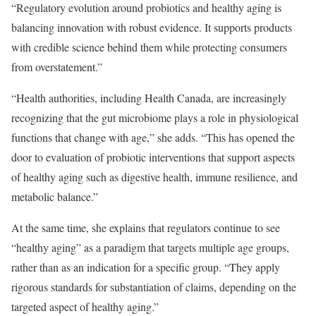
“Regulatory evolution around probiotics and healthy aging is
balancing innovation with robust evidence. It supports products
with credible science behind them while protecting consumers
from overstatement.”
“Health authorities, including Health Canada, are increasingly
recognizing that the gut microbiome plays a role in physiological
functions that change with age,” she adds. “This has opened the
door to evaluation of probiotic interventions that support aspects
of healthy aging such as digestive health, immune resilience, and
metabolic balance.”
At the same time, she explains that regulators continue to see
“healthy aging” as a paradigm that targets multiple age groups,
rather than as an indication for a specific group. “They apply
rigorous standards for substantiation of claims, depending on the
targeted aspect of healthy aging.”