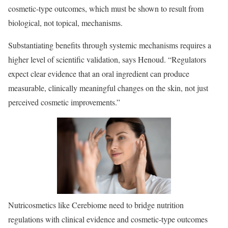
cosmetic-type outcomes, which must be shown to result from
biological, not topical, mechanisms.
Substantiating benefits through systemic mechanisms requires a
higher level of scientific validation, says Henoud. “Regulators
expect clear evidence that an oral ingredient can produce
measurable, clinically meaningful changes on the skin, not just
perceived cosmetic improvements.”
Nutricosmetics like Cerebiome need to bridge nutrition
regulations with clinical evidence and cosmetic-type outcomes