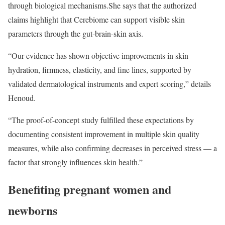
through biological mechanisms.
She says that the authorized
claims highlight that Cerebiome can support visible skin
parameters through the gut-brain-skin axis.
“Our evidence has shown objective improvements in skin
hydration, firmness, elasticity, and fine lines, supported by
validated dermatological instruments and expert scoring,” details
Henoud.
“The proof-of-concept study fulfilled these expectations by
documenting consistent improvement in multiple skin quality
measures, while also confirming decreases in perceived stress — a
factor that strongly influences skin health.”
Benefiting pregnant women and
newborns