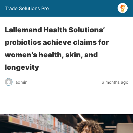
Trade Solutions Pro
Lallemand Health Solutions’
probiotics achieve claims for
women’s health, skin, and
longevity
admin
6 months ago