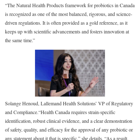
“The Natural Health Products framework for probiotics in Canada
is recognized as one of the most balanced, rigorous, and science-
driven regulations. It is often provided as a gold reference, as it
keeps up with scientific advancements and fosters innovation at
the same time.”
Solange Henoud, Lallemand Health Solutions’ VP of Regulatory
and Compliance.
“Health Canada requires strain-specific
identification, robust clinical evidence, and a clear demonstration
of safety, quality, and efficacy for the approval of any probiotic or
any statement about it that is specific,” she details. “As a result,