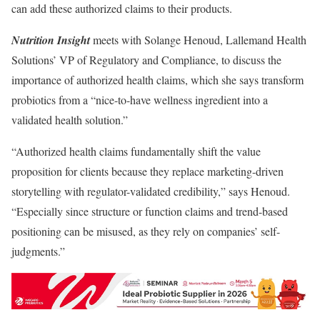
can add these authorized claims to their products.
Nutrition Insight
meets with Solange Henoud, Lallemand Health
Solutions’ VP of Regulatory and Compliance, to discuss the
importance of authorized health claims, which she says transform
probiotics from a “nice-to-have wellness ingredient into a
validated health solution.”
“Authorized health claims fundamentally shift the value
proposition for clients because they replace marketing-driven
storytelling with regulator-validated credibility,” says Henoud.
“Especially since structure or function claims and trend-based
positioning can be misused, as they rely on companies’ self-
judgments.”