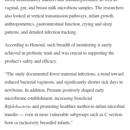
vaginal, gut, and breast milk microbiota samples. The researchers
also looked at vertical transmission pathways, infant growth,
anthropometrics, gastrointestinal function, crying and sleep
patterns, and detailed infection tracking.
According to Henoud, such breadth of monitoring is rarely
achieved in probiotic trials and was crucial to supporting the
product’s safety and efficacy.
“The study documented fewer maternal infections, a trend toward
reduced bacterial vaginosis, and significantly shorter sick days in
newborns. In addition, Prenatis positively shaped early
microbiome establishment, increasing beneficial
Bifidobacteria
and promoting healthier mother-to-infant microbial
transfer — even in more vulnerable subgroups such as C-section-
born or exclusively breastfed infants.”