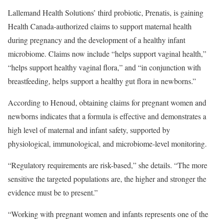
Lallemand Health Solutions’ third probiotic, Prenatis, is gaining
Health Canada-authorized claims to support maternal health
during pregnancy and the development of a healthy infant
microbiome. Claims now include “helps support vaginal health,”
“helps support healthy vaginal flora,” and “in conjunction with
breastfeeding, helps support a healthy gut flora in newborns.”
According to Henoud, obtaining claims for pregnant women and
newborns indicates that a formula is effective and demonstrates a
high level of maternal and infant safety, supported by
physiological, immunological, and microbiome-level monitoring.
“Regulatory requirements are risk-based,” she details. “The more
sensitive the targeted populations are, the higher and stronger the
evidence must be to present.”
“Working with pregnant women and infants represents one of the