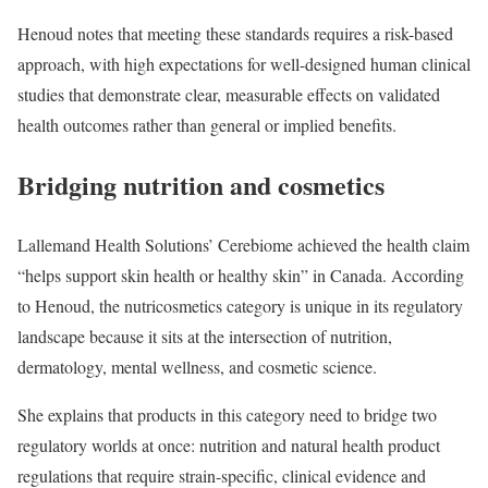
Henoud notes that meeting these standards requires a risk-based
approach, with high expectations for well-designed human clinical
studies that demonstrate clear, measurable effects on validated
health outcomes rather than general or implied benefits.
Bridging nutrition and cosmetics
Lallemand Health Solutions’ Cerebiome achieved the health claim
“helps support skin health or healthy skin” in Canada. According
to Henoud, the nutricosmetics category is unique in its regulatory
landscape because it sits at the intersection of nutrition,
dermatology, mental wellness, and cosmetic science.
She explains that products in this category need to bridge two
regulatory worlds at once: nutrition and natural health product
regulations that require strain-specific, clinical evidence and