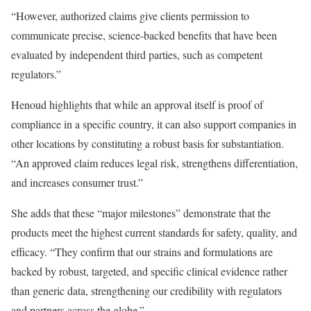
“However, authorized claims give clients permission to
communicate precise, science-backed benefits that have been
evaluated by independent third parties, such as competent
regulators.”
Henoud highlights that while an approval itself is proof of
compliance in a specific country, it can also support companies in
other locations by constituting a robust basis for substantiation.
“An approved claim reduces legal risk, strengthens differentiation,
and increases consumer trust.”
She adds that these “major milestones” demonstrate that the
products meet the highest current standards for safety, quality, and
efficacy. “They confirm that our strains and formulations are
backed by robust, targeted, and specific clinical evidence rather
than generic data, strengthening our credibility with regulators
and partners across the globe.”