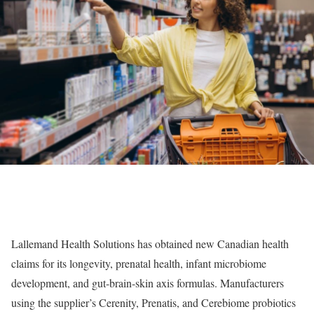
Lallemand Health Solutions has obtained new Canadian health
claims for its longevity, prenatal health, infant microbiome
development, and gut-brain-skin axis formulas. Manufacturers
using the supplier’s Cerenity, Prenatis, and Cerebiome probiotics