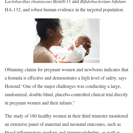
Lactobacillus rhamnosus
Rosell-11 and
Bifidobacterium bifidum
HA-132, and robust human evidence in the targeted population.
Obtaining claims for pregnant women and newborns indicates that
a formula is effective and demonstrates a high level of safety, says
Henoud.
“One of the major challenges was conducting a large,
randomized, double-blind, placebo-controlled clinical trial directly
in pregnant women and their infants.”
The study of 180 healthy women in their third trimester monitored
an extensive panel of maternal and neonatal outcomes, such as
blood inflammatory markers and immunoglobulins, as well as