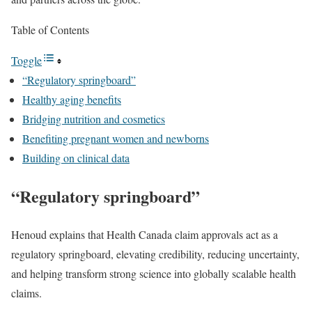
Table of Contents
Toggle
“Regulatory springboard”
Healthy aging benefits
Bridging nutrition and cosmetics
Benefiting pregnant women and newborns
Building on clinical data
“Regulatory springboard”
Henoud explains that Health Canada claim approvals act as a
regulatory springboard, elevating credibility, reducing uncertainty,
and helping transform strong science into globally scalable health
claims.