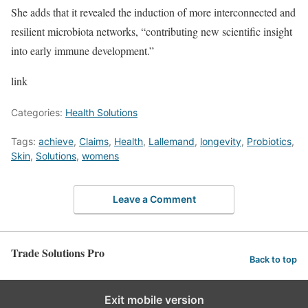
She adds that it revealed the induction of more interconnected and
resilient microbiota networks, “contributing new scientific insight
into early immune development.”
link
Categories:
Health Solutions
Tags:
achieve
,
Claims
,
Health
,
Lallemand
,
longevity
,
Probiotics
,
Skin
,
Solutions
,
womens
Leave a Comment
Trade Solutions Pro
Back to top
Exit mobile version