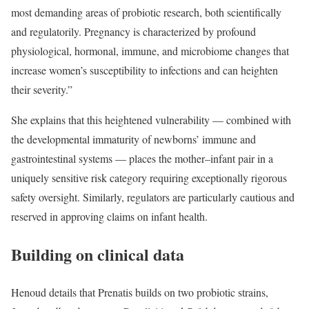
most demanding areas of probiotic research, both scientifically
and regulatorily. Pregnancy is characterized by profound
physiological, hormonal, immune, and microbiome changes that
increase women’s susceptibility to infections and can heighten
their severity.”
She explains that this heightened vulnerability — combined with
the developmental immaturity of newborns’ immune and
gastrointestinal systems — places the mother–infant pair in a
uniquely sensitive risk category requiring exceptionally rigorous
safety oversight. Similarly, regulators are particularly cautious and
reserved in approving claims on infant health.
Building on clinical data
Henoud details that Prenatis builds on two probiotic strains,