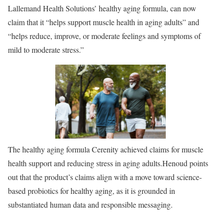
Lallemand Health Solutions’ healthy aging formula, can now
claim that it “helps support muscle health in aging adults” and
“helps reduce, improve, or moderate feelings and symptoms of
mild to moderate stress.”
The healthy aging formula Cerenity achieved claims for muscle
health support and reducing stress in aging adults.
Henoud points
out that the product’s claims align with a move toward science-
based probiotics for healthy aging, as it is grounded in
substantiated human data and responsible messaging.