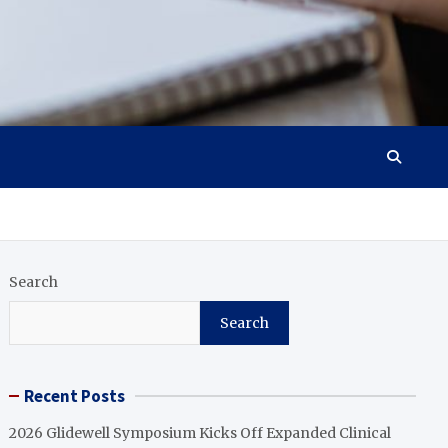
Search
Search
Recent Posts
2026 Glidewell Symposium Kicks Off Expanded Clinical