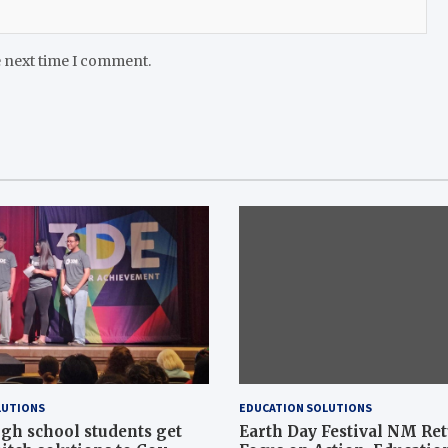
e next time I comment.
LUTIONS
EDUCATION SOLUTIONS
gh school students get
Earth Day Festival NM Re