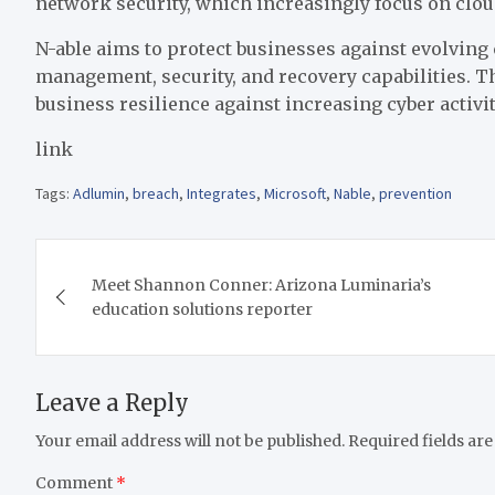
network security, which increasingly focus on cloud
N-able aims to protect businesses against evolving 
management, security, and recovery capabilities. T
business resilience against increasing cyber activit
link
Tags:
Adlumin
,
breach
,
Integrates
,
Microsoft
,
Nable
,
prevention
Post
Meet Shannon Conner: Arizona Luminaria’s
navigation
education solutions reporter
Leave a Reply
Your email address will not be published.
Required fields ar
Comment
*