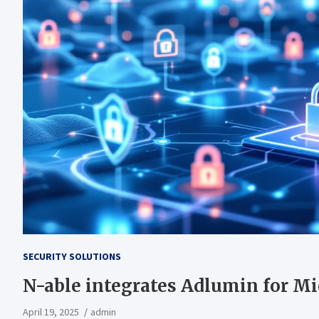
SECURITY SOLUTIONS
N-able integrates Adlumin for Mi
April 19, 2025
admin