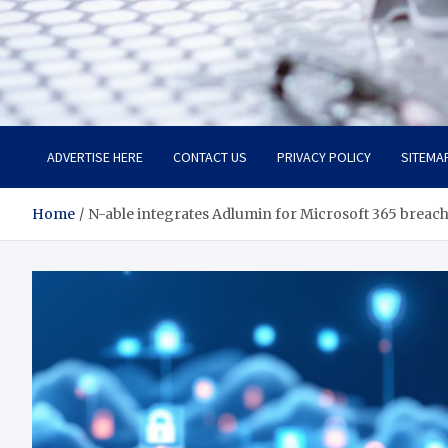
Trade Solutions Pro
Inspiring Solutions
ADVERTISE HERE
CONTACT US
PRIVACY POLICY
SITEMA
Home
N-able integrates Adlumin for Microsoft 365 breac