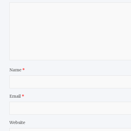
Name
*
Email
*
Website