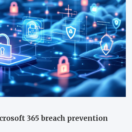
crosoft 365 breach prevention