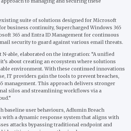
ed approach to managing and securing these
isting suite of solutions designed for Microsoft
for business continuity, Supercharged Windows 365
soft 365 and Entra ID Management for continuous
ail security to guard against various email threats.
N-able, elaborated on the integration: “A unified
—it’s about creating an ecosystem where solutions
liable environment. With these continued innovations
e, IT providers gain the tools to prevent breaches,
 365 management. This approach delivers stronger
nal silos and streamlining workflows via a
oud.”
sh baseline user behaviours, Adlumin Breach
s with a dynamic response system that aligns with
sses attacks bypassing traditional endpoint and