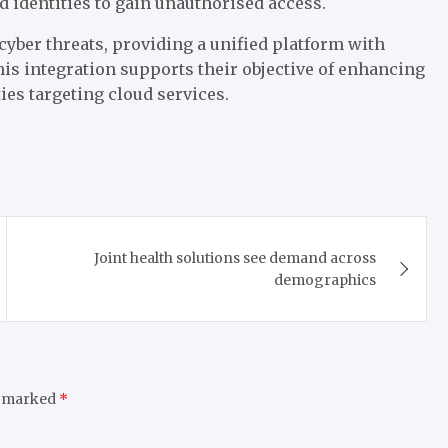
 identities to gain unauthorised access.
cyber threats, providing a unified platform with
his integration supports their objective of enhancing
ies targeting cloud services.
Joint health solutions see demand across
demographics
e marked
*