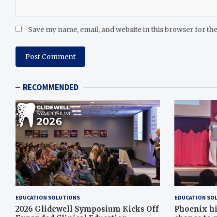
Save my name, email, and website in this browser for th
RECOMMENDED
EDUCATION SOLUTIONS
EDUCATION SO
2026 Glidewell Symposium Kicks Off
Phoenix hi