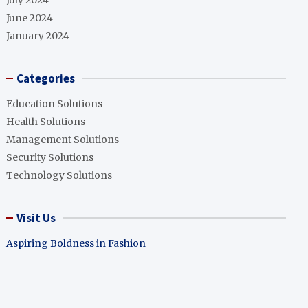
July 2024
June 2024
January 2024
Categories
Education Solutions
Health Solutions
Management Solutions
Security Solutions
Technology Solutions
Visit Us
Aspiring Boldness in Fashion