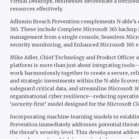
Virtual Desktops, businesses necessitate a fortifi
resources effectively.
Adlumin Breach Prevention complements N-able’s ex
365. These include Complete Microsoft 365 backup 
management from a single console, Seamless Micro
security monitoring, and Enhanced Microsoft 365 em
Mike Adler, Chief Technology and Product Officer at 
platform is more than just about integrating tools
work harmoniously together to create a secure, re
and strategic investments within the N-able Ecovers
safeguard critical data, and streamline Microsoft
organisational cyber resilience—reducing operatio
‘security-first’ model designed for the Microsoft Cl
Incorporating machine-learning models to establi
Prevention immediately addresses potential threat
the threat’s severity level. This development addre