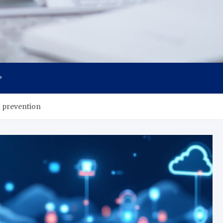
P
h prevention