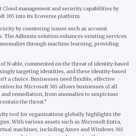
t Cloud management and security capabilities by
t 365 into its Ecoverse platform.
ecurity by countering issues such as account
ss. The Adlumin solution enhances existing services
t anomalies through machine learning, providing
of N-able, commented on the threat of identity-based
ingly targeting identities, and these identity-based
’t a choice. Businesses need flexible, effective
ntion for Microsoft 365 allows businesses of all
on and remediation, from anomalies to suspicious
ontain the threat.”
ity tool for organisations globally highlights the
ies. With various assets such as Microsoft Entra,
irtual machines, including Azure and Windows 365