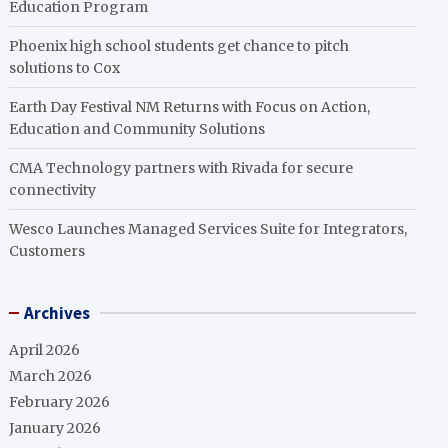
Education Program
Phoenix high school students get chance to pitch
solutions to Cox
Earth Day Festival NM Returns with Focus on Action,
Education and Community Solutions
CMA Technology partners with Rivada for secure
connectivity
Wesco Launches Managed Services Suite for Integrators,
Customers
Archives
April 2026
March 2026
February 2026
January 2026