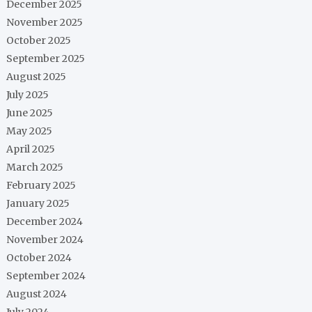
December 2025
November 2025
October 2025
September 2025
August 2025
July 2025
June 2025
May 2025
April 2025
March 2025
February 2025
January 2025
December 2024
November 2024
October 2024
September 2024
August 2024