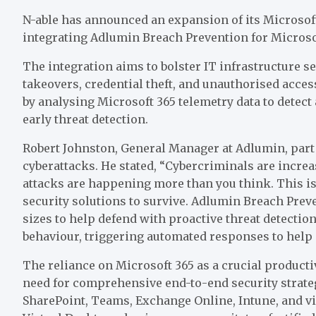
N-able has announced an expansion of its Microsof
integrating Adlumin Breach Prevention for Microsof
The integration aims to bolster IT infrastructure s
takeovers, credential theft, and unauthorised acce
by analysing Microsoft 365 telemetry data to detec
early threat detection.
Robert Johnston, General Manager at Adlumin, part 
cyberattacks. He stated, “Cybercriminals are increas
attacks are happening more than you think. This isn
security solutions to survive. Adlumin Breach Preve
sizes to help defend with proactive threat detecti
behaviour, triggering automated responses to help c
The reliance on Microsoft 365 as a crucial productiv
need for comprehensive end-to-end security strateg
SharePoint, Teams, Exchange Online, Intune, and v