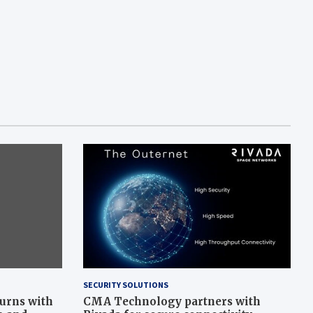
SECURITY SOLUTIONS
turns with
CMA Technology partners with