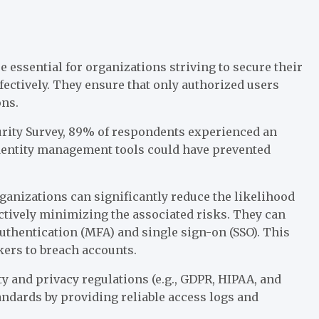
 essential for organizations striving to secure their
fectively. They ensure that only authorized users
ons.
curity Survey, 89% of respondents experienced an
 identity management tools could have prevented
anizations can significantly reduce the likelihood
ectively minimizing the associated risks. They can
authentication (MFA) and single sign-on (SSO). This
kers to breach accounts.
ty and privacy regulations (e.g., GDPR, HIPAA, and
andards by providing reliable access logs and