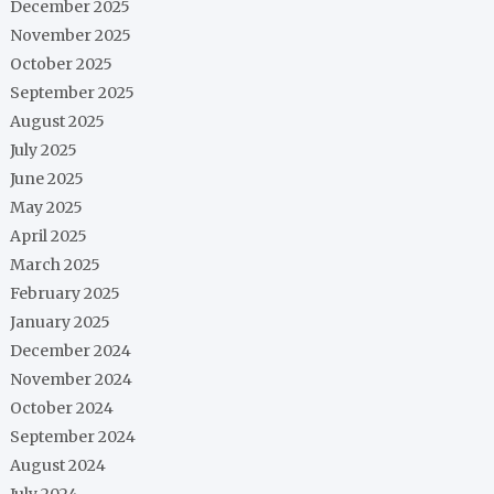
December 2025
November 2025
October 2025
September 2025
August 2025
July 2025
June 2025
May 2025
April 2025
March 2025
February 2025
January 2025
December 2024
November 2024
October 2024
September 2024
August 2024