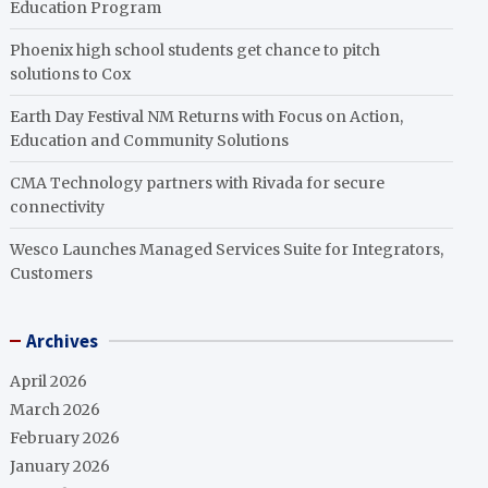
Education Program
Phoenix high school students get chance to pitch
solutions to Cox
Earth Day Festival NM Returns with Focus on Action,
Education and Community Solutions
CMA Technology partners with Rivada for secure
connectivity
Wesco Launches Managed Services Suite for Integrators,
Customers
Archives
April 2026
March 2026
February 2026
January 2026