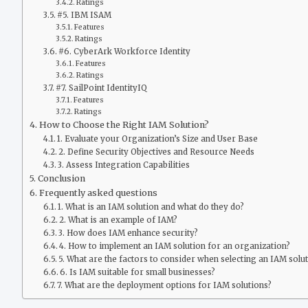
Ratings
#5. IBM ISAM
Features
Ratings
#6. CyberArk Workforce Identity
Features
Ratings
#7. SailPoint IdentityIQ
Features
Ratings
How to Choose the Right IAM Solution?
1. Evaluate your Organization’s Size and User Base
2. Define Security Objectives and Resource Needs
3. Assess Integration Capabilities
Conclusion
Frequently asked questions
1. What is an IAM solution and what do they do?
2. What is an example of IAM?
3. How does IAM enhance security?
4. How to implement an IAM solution for an organization?
5. What are the factors to consider when selecting an IAM solu
6. Is IAM suitable for small businesses?
7. What are the deployment options for IAM solutions?