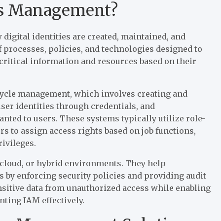
ess Management?
digital identities are created, maintained, and
f processes, policies, and technologies designed to
critical information and resources based on their
ecycle management, which involves creating and
user identities through credentials, and
nted to users. These systems typically utilize role-
s to assign access rights based on job functions,
ivileges.
 cloud, or hybrid environments. They help
 by enforcing security policies and providing audit
sensitive data from unauthorized access while enabling
ting IAM effectively.