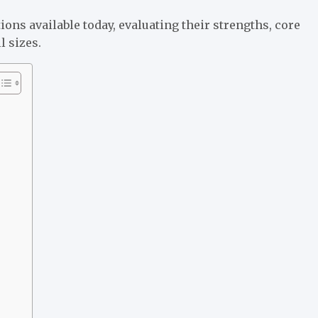
ons available today, evaluating their strengths, core
l sizes.