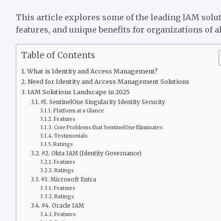
This article explores some of the leading IAM soluti
features, and unique benefits for organizations of al
Table of Contents
What is Identity and Access Management?
Need for Identity and Access Management Solutions
IAM Solutions Landscape in 2025
#1. SentinelOne Singularity Identity Security
Platform at a Glance
Features
Core Problems that SentinelOne Eliminates
Testimonials
Ratings
#2. Okta IAM (Identity Governance)
Features
Ratings
#3. Microsoft Entra
Features
Ratings
#4. Oracle IAM
Features