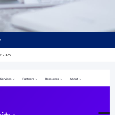
P
r 2025