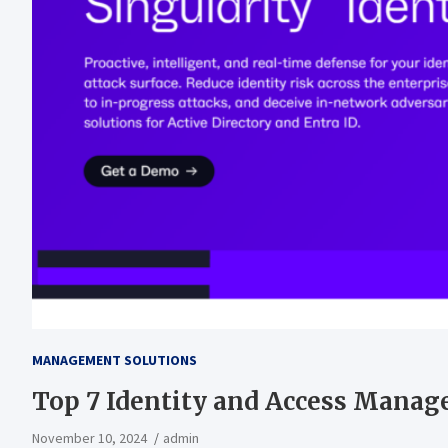
MANAGEMENT SOLUTIONS
Top 7 Identity and Access Manag
November 10, 2024
admin