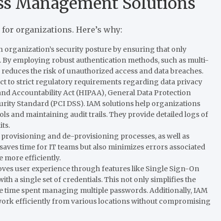
ess Management Solutions
for organizations. Here’s why:
n organization’s security posture by ensuring that only
. By employing robust authentication methods, such as multi-
 reduces the risk of unauthorized access and data breaches.
ct to strict regulatory requirements regarding data privacy
 and Accountability Act (HIPAA), General Data Protection
rity Standard (PCI DSS). IAM solutions help organizations
s and maintaining audit trails. They provide detailed logs of
ts.
provisioning and de-provisioning processes, as well as
saves time for IT teams but also minimizes errors associated
 more efficiently.
es user experience through features like Single Sign-On
ith a single set of credentials. This not only simplifies the
he time spent managing multiple passwords. Additionally, IAM
 work efficiently from various locations without compromising