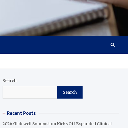
Search
Search
Recent Posts
2026 Glidewell Symposium Kicks Off Expanded Clinical