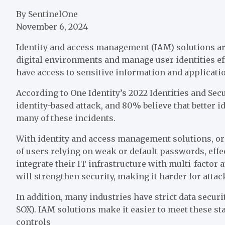
By SentinelOne
November 6, 2024
Identity and access management (IAM) solutions are
digital environments and manage user identities ef
have access to sensitive information and applicati
According to One Identity’s 2022 Identities and Se
identity-based attack, and 80% believe that better
many of these incidents.
With identity and access management solutions, org
of users relying on weak or default passwords, eff
integrate their IT infrastructure with multi-factor 
will strengthen security, making it harder for attac
In addition, many industries have strict data securi
SOX). IAM solutions make it easier to meet these st
controls