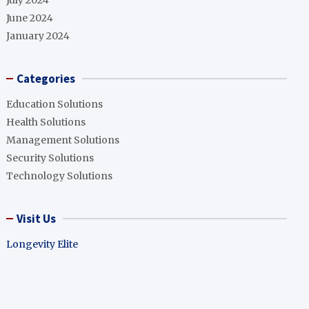
July 2024
June 2024
January 2024
Categories
Education Solutions
Health Solutions
Management Solutions
Security Solutions
Technology Solutions
Visit Us
Longevity Elite