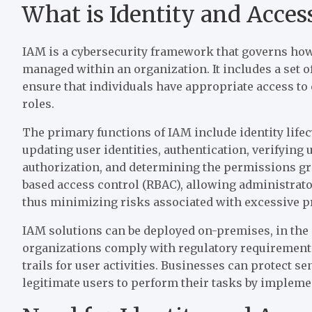
What is Identity and Acc
IAM is a cybersecurity framework that governs how 
managed within an organization. It includes a set o
ensure that individuals have appropriate access to 
roles.
The primary functions of IAM include identity lif
updating user identities, authentication, verifying 
authorization, and determining the permissions gra
based access control (RBAC), allowing administrator
thus minimizing risks associated with excessive pr
IAM solutions can be deployed on-premises, in the
organizations comply with regulatory requirements
trails for user activities. Businesses can protect 
legitimate users to perform their tasks by implemen