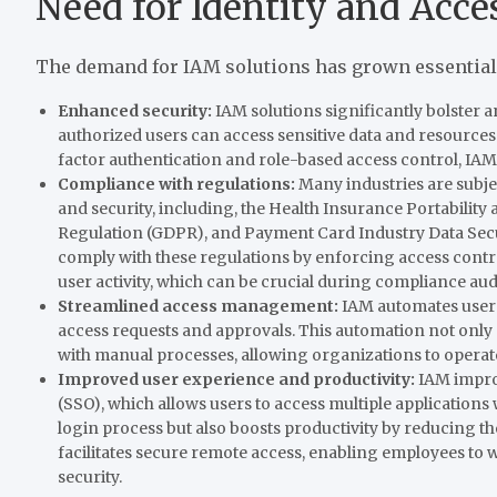
Need for Identity and Acc
The demand for IAM solutions has grown essential 
Enhanced security:
IAM solutions significantly bolster a
authorized users can access sensitive data and resources
factor authentication and role-based access control, IAM
Compliance with regulations:
Many industries are subje
and security, including, the Health Insurance Portability
Regulation (GDPR), and Payment Card Industry Data Secu
comply with these regulations by enforcing access control
user activity, which can be crucial during compliance audi
Streamlined access management:
IAM automates user 
access requests and approvals. This automation not only 
with manual processes, allowing organizations to operate
Improved user experience and productivity:
IAM improv
(SSO), which allows users to access multiple applications w
login process but also boosts productivity by reducing t
facilitates secure remote access, enabling employees to
security.