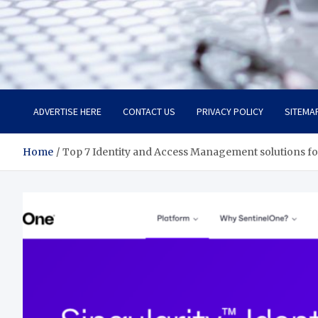
Trade Solutions Pro
Inspiring Solutions
ADVERTISE HERE
CONTACT US
PRIVACY POLICY
SITEMA
Home
Top 7 Identity and Access Management solutions fo