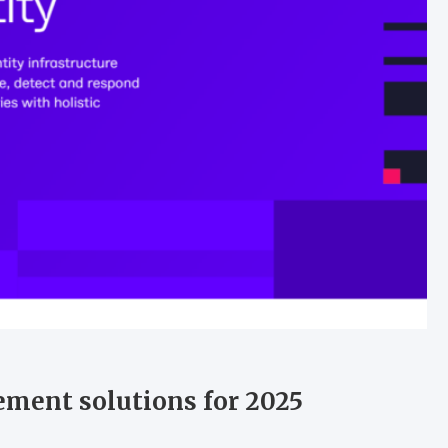
ement solutions for 2025